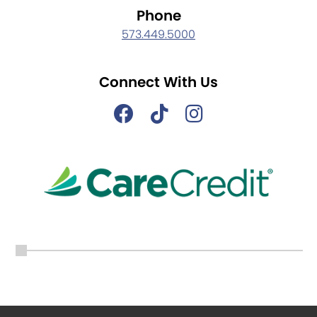
Phone
573.449.5000
Connect With Us