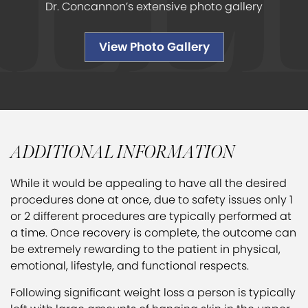
Dr. Concannon’s extensive photo gallery
View Photo Gallery
ADDITIONAL INFORMATION
While it would be appealing to have all the desired
procedures done at once, due to safety issues only 1
or 2 different procedures are typically performed at
a time. Once recovery is complete, the outcome can
be extremely rewarding to the patient in physical,
emotional, lifestyle, and functional respects.
Following significant weight loss a person is typically