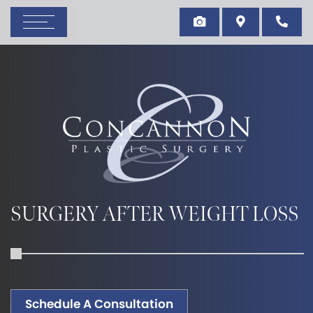
SURGERY AFTER WEIGHT LOSS
Schedule A Consultation