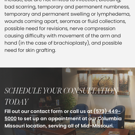
bad scarring, temporary and permanent numbness,
temporary and permanent swelling or lymphedema,
wounds coming apart, seromas or fluid collections,
possible need for revisions, nerve compression
causing difficulty with movement of the arm and
hand (in the case of brachioplasty), and possible
need for skin grafting.
SCHEDULE YOUR CONSULTATION
TODAY
Fill out our contact form or call us at
(573) 449-
5000
to set up an appointment at our Columbia
Missouri location, serving all of Mid-Missouri.