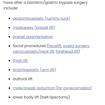
have after a bariatric/gastric bypass surgery
include:
abdominoplasty (tummy tuck)
mastopexy (breast lift)
breast augmentation
facial procedures (
facelift
,
eyelid surgery
,
cervicoplasty/neck lift
,
forehead lift
)
thigh lift
brachioplasty (arm lift)
buttock lift
male breast reduction (for gynecomastia)
lower body lift (belt lipectomy)