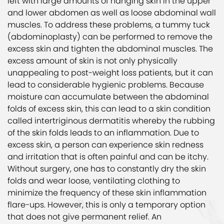
left with large amounts of hanging skin in the upper
and lower abdomen as well as loose abdominal wall
muscles. To address these problems, a tummy tuck
(abdominoplasty) can be performed to remove the
excess skin and tighten the abdominal muscles. The
excess amount of skin is not only physically
unappealing to post-weight loss patients, but it can
lead to considerable hygienic problems. Because
moisture can accumulate between the abdominal
folds of excess skin, this can lead to a skin condition
called intertriginous dermatitis whereby the rubbing
of the skin folds leads to an inflammation. Due to
excess skin, a person can experience skin redness
and irritation that is often painful and can be itchy.
Without surgery, one has to constantly dry the skin
folds and wear loose, ventilating clothing to
minimize the frequency of these skin inflammation
flare-ups. However, this is only a temporary option
that does not give permanent relief. An