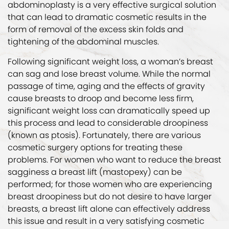
abdominoplasty is a very effective surgical solution
that can lead to dramatic cosmetic results in the
form of removal of the excess skin folds and
tightening of the abdominal muscles.
Following significant weight loss, a woman’s breast
can sag and lose breast volume. While the normal
passage of time, aging and the effects of gravity
cause breasts to droop and become less firm,
significant weight loss can dramatically speed up
this process and lead to considerable droopiness
(known as ptosis). Fortunately, there are various
cosmetic surgery options for treating these
problems. For women who want to reduce the breast
sagginess a breast lift (mastopexy) can be
performed; for those women who are experiencing
breast droopiness but do not desire to have larger
breasts, a breast lift alone can effectively address
this issue and result in a very satisfying cosmetic