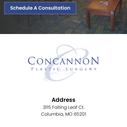
Schedule A Consultation
Address
3115 Falling Leaf Ct.
Columbia, MO 65201