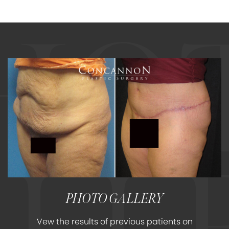
PHOTO GALLERY
Vew the results of previous patients on