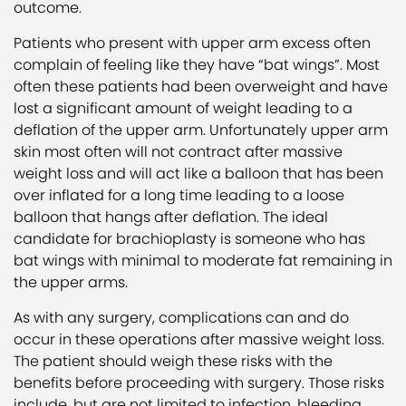
outcome.
Patients who present with upper arm excess often
complain of feeling like they have “bat wings”. Most
often these patients had been overweight and have
lost a significant amount of weight leading to a
deflation of the upper arm. Unfortunately upper arm
skin most often will not contract after massive
weight loss and will act like a balloon that has been
over inflated for a long time leading to a loose
balloon that hangs after deflation. The ideal
candidate for brachioplasty is someone who has
bat wings with minimal to moderate fat remaining in
the upper arms.
As with any surgery, complications can and do
occur in these operations after massive weight loss.
The patient should weigh these risks with the
benefits before proceeding with surgery. Those risks
include, but are not limited to infection, bleeding,