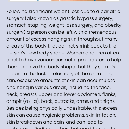
Following significant weight loss due to a bariatric
surgery (also known as gastric bypass surgery,
stomach stapling, weight loss surgery, and obesity
surgery) a person can be left with a tremendous
amount of excess hanging skin throughout many
areas of the body that cannot shrink back to the
person’s new body shape. Women and men often
elect to have various cosmetic procedures to help
them achieve the body shape that they seek. Due
in part to the lack of elasticity of the remaining
skin, excessive amounts of skin can accumulate
and hang in various areas, including the face,
neck, breasts, upper and lower abdomen, flanks,
armpit (axilla), back, buttocks, arms, and thighs.
Besides being physically undesirable, this excess
skin can cause hygienic problems, skin irritation,
skin breakdown and pain, and can lead to
problems in finding clothes that can fit properly.