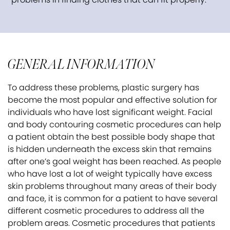
GENERAL INFORMATION
To address these problems, plastic surgery has
become the most popular and effective solution for
individuals who have lost significant weight. Facial
and body contouring cosmetic procedures can help
a patient obtain the best possible body shape that
is hidden underneath the excess skin that remains
after one’s goal weight has been reached. As people
who have lost a lot of weight typically have excess
skin problems throughout many areas of their body
and face, it is common for a patient to have several
different cosmetic procedures to address all the
problem areas. Cosmetic procedures that patients