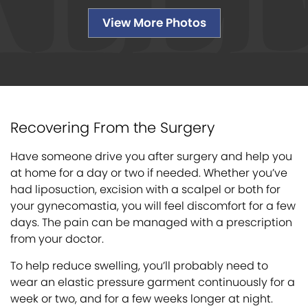
View More Photos
Recovering From the Surgery
Have someone drive you after surgery and help you
at home for a day or two if needed. Whether you’ve
had liposuction, excision with a scalpel or both for
your gynecomastia, you will feel discomfort for a few
days. The pain can be managed with a prescription
from your doctor.
To help reduce swelling, you’ll probably need to
wear an elastic pressure garment continuously for a
week or two, and for a few weeks longer at night.