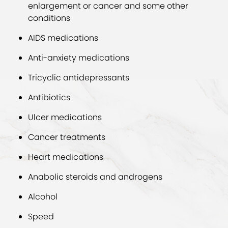
enlargement or cancer and some other
conditions
AIDS medications
Anti-anxiety medications
Tricyclic antidepressants
Antibiotics
Ulcer medications
Cancer treatments
Heart medications
Anabolic steroids and androgens
Alcohol
Speed