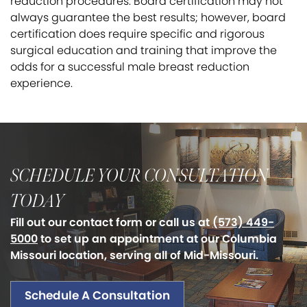
reduction procedures. Board certification may not
always guarantee the best results; however, board
certification does require specific and rigorous
surgical education and training that improve the
odds for a successful male breast reduction
experience.
SCHEDULE YOUR CONSULTATION
TODAY
Fill out our contact form or call us at
(573) 449-
5000
to set up an appointment at our Columbia
Missouri location, serving all of Mid-Missouri.
Schedule A Consultation