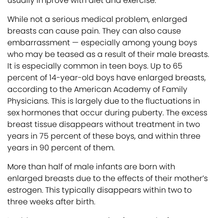
usually improve with diet and exercise.
While not a serious medical problem, enlarged
breasts can cause pain. They can also cause
embarrassment — especially among young boys
who may be teased as a result of their male breasts.
It is especially common in teen boys. Up to 65
percent of 14-year-old boys have enlarged breasts,
according to the American Academy of Family
Physicians. This is largely due to the fluctuations in
sex hormones that occur during puberty. The excess
breast tissue disappears without treatment in two
years in 75 percent of these boys, and within three
years in 90 percent of them.
More than half of male infants are born with
enlarged breasts due to the effects of their mother’s
estrogen. This typically disappears within two to
three weeks after birth.