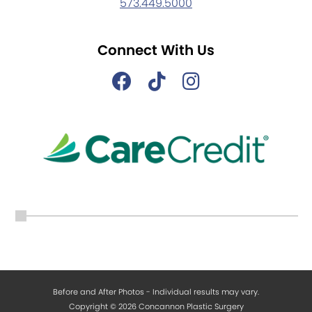
573.449.5000
Connect With Us
Before and After Photos - Individual results may vary.
Copyright © 2026 Concannon Plastic Surgery