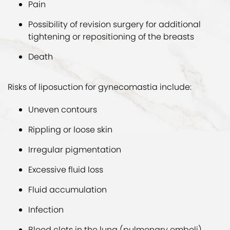
Pain
Possibility of revision surgery for additional
tightening or repositioning of the breasts
Death
Risks of liposuction for gynecomastia include:
Uneven contours
Rippling or loose skin
Irregular pigmentation
Excessive fluid loss
Fluid accumulation
Infection
Blood clots in the lung (pulmonary emboli)