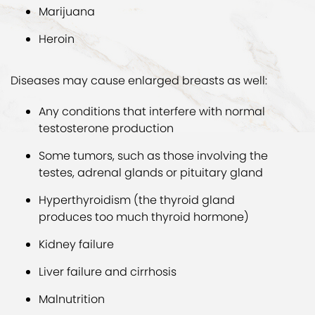
Marijuana
Heroin
Diseases may cause enlarged breasts as well:
Any conditions that interfere with normal
testosterone production
Some tumors, such as those involving the
testes, adrenal glands or pituitary gland
Hyperthyroidism (the thyroid gland
produces too much thyroid hormone)
Kidney failure
Liver failure and cirrhosis
Malnutrition