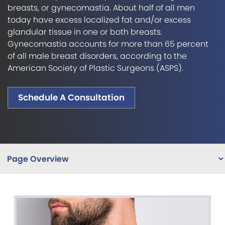
breasts, or gynecomastia. About half of all men
today have excess localized fat and/or excess
glandular tissue in one or both breasts.
Gynecomastia accounts for more than 65 percent
of all male breast disorders, according to the
American Society of Plastic Surgeons (ASPS).
Schedule A Consultation