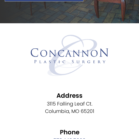
Address
3115 Falling Leaf Ct.
Columbia, MO 65201
Phone