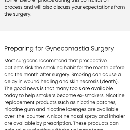
some “before” photos during this consultation
process and will also discuss your expectations from
the surgery.
Preparing for Gynecomastia Surgery
Most surgeons recommend that prospective
patients kick the smoking habit for the month before
and the month after surgery. Smoking can cause a
delay in wound healing and skin necrosis (death).
The good news is that many tools are available
today to help smokers become ex-smokers. Nicotine
replacement products such as nicotine patches,
nicotine gum and nicotine lozenges are available
over-the-counter. A nicotine nasal spray and inhaler
are available by prescription. These products can