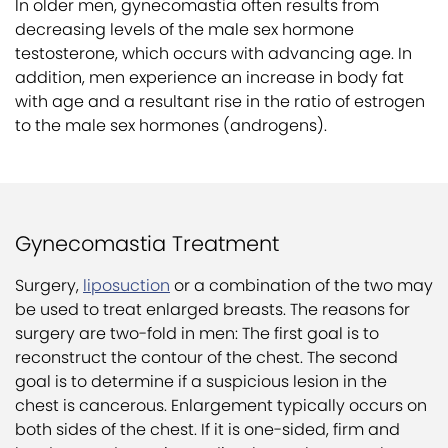
In older men, gynecomastia often results from
decreasing levels of the male sex hormone
testosterone, which occurs with advancing age. In
addition, men experience an increase in body fat
with age and a resultant rise in the ratio of estrogen
to the male sex hormones (androgens).
Gynecomastia Treatment
Surgery,
liposuction
or a combination of the two may
be used to treat enlarged breasts. The reasons for
surgery are two-fold in men: The first goal is to
reconstruct the contour of the chest. The second
goal is to determine if a suspicious lesion in the
chest is cancerous. Enlargement typically occurs on
both sides of the chest. If it is one-sided, firm and