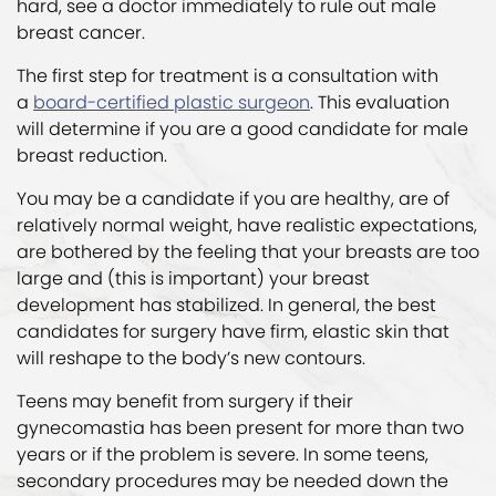
hard, see a doctor immediately to rule out male
breast cancer.
The first step for treatment is a consultation with
a
board-certified plastic surgeon
. This evaluation
will determine if you are a good candidate for male
breast reduction.
You may be a candidate if you are healthy, are of
relatively normal weight, have realistic expectations,
are bothered by the feeling that your breasts are too
large and (this is important) your breast
development has stabilized. In general, the best
candidates for surgery have firm, elastic skin that
will reshape to the body’s new contours.
Teens may benefit from surgery if their
gynecomastia has been present for more than two
years or if the problem is severe. In some teens,
secondary procedures may be needed down the