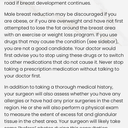
road if breast development continues.
Male breast reduction may be discouraged if you
are obese, or if you are overweight and have not first
attempted to lose the fat around the breast area
with an exercise or weight loss program. If you use
drugs that may cause the condition (see sidebar),
you are not a good candidate. Your doctor would
first advise you to stop using these drugs or to switch
to other medications that do not cause it. Never stop
taking a prescription medication without talking to
your doctor first.
In addition to taking a thorough medical history,
your surgeon will also assess whether you have any
allergies or have had any prior surgeries in the chest
region. He or she will also perform a physical exam
to measure the extent of excess fat and glandular
tissue in the chest area. Your surgeon will likely take