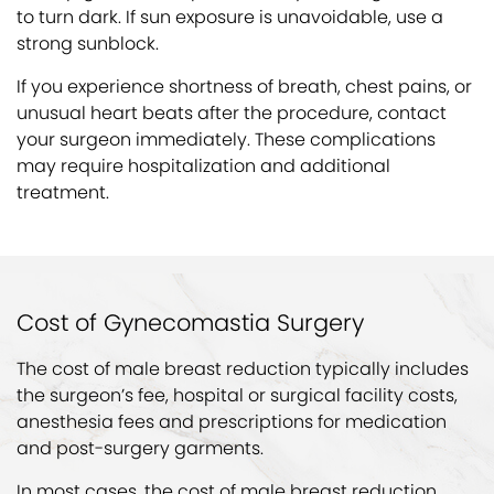
to turn dark. If sun exposure is unavoidable, use a
strong sunblock.
If you experience shortness of breath, chest pains, or
unusual heart beats after the procedure, contact
your surgeon immediately. These complications
may require hospitalization and additional
treatment.
Cost of Gynecomastia Surgery
The cost of male breast reduction typically includes
the surgeon’s fee, hospital or surgical facility costs,
anesthesia fees and prescriptions for medication
and post-surgery garments.
In most cases, the cost of male breast reduction