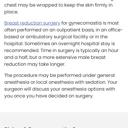
chest may be wrapped to keep the skin firmly in
place.
Breast reduction surgery
for gynecomastia is most
often performed on an outpatient basis, in an office-
based or ambulatory surgical facility or in the
hospital. Sometimes an overnight hospital stay is
recommended. Time in surgery is typically an hour
and a half, but a more extensive male breast
reduction may take longer.
The procedure may be performed under general
anesthesia or local anesthesia with sedation. Your
surgeon will discuss your anesthesia options with
you once you have decided on surgery.