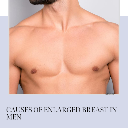
Model
CAUSES OF ENLARGED BREAST IN
MEN