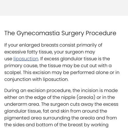
The Gynecomastia Surgery Procedure
If your enlarged breasts consist primarily of
excessive fatty tissue, your surgeon may
use
liposuction
. If excess glandular tissue is the
primary cause, the tissue may be cut out with a
scalpel. This excision may be performed alone or in
conjunction with liposuction.
During an excision procedure, the incision is made
either on the edge of the nipple (areola) or in the
underarm area. The surgeon cuts away the excess
glandular tissue, fat and skin from around the
pigmented area surrounding the areola and from
the sides and bottom of the breast by working