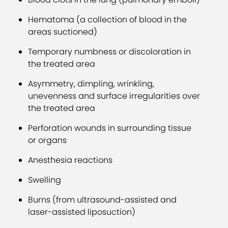
Hematoma (a collection of blood in the
areas suctioned)
Temporary numbness or discoloration in
the treated area
Asymmetry, dimpling, wrinkling,
unevenness and surface irregularities over
the treated area
Perforation wounds in surrounding tissue
or organs
Anesthesia reactions
Swelling
Burns (from ultrasound-assisted and
laser-assisted liposuction)