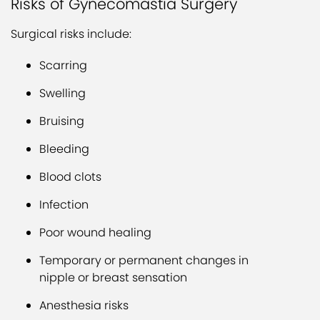
Risks of Gynecomastia Surgery
Surgical risks include:
Scarring
Swelling
Bruising
Bleeding
Blood clots
Infection
Poor wound healing
Temporary or permanent changes in
nipple or breast sensation
Anesthesia risks