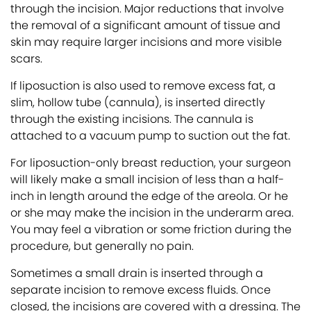
through the incision. Major reductions that involve
the removal of a significant amount of tissue and
skin may require larger incisions and more visible
scars.
If liposuction is also used to remove excess fat, a
slim, hollow tube (cannula), is inserted directly
through the existing incisions. The cannula is
attached to a vacuum pump to suction out the fat.
For liposuction-only breast reduction, your surgeon
will likely make a small incision of less than a half-
inch in length around the edge of the areola. Or he
or she may make the incision in the underarm area.
You may feel a vibration or some friction during the
procedure, but generally no pain.
Sometimes a small drain is inserted through a
separate incision to remove excess fluids. Once
closed, the incisions are covered with a dressing. The