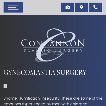
GYNECOMASTIA SURGERY
Shame. Humiliation. Insecurity. These are some of the
emotions experienced by men with enlarged