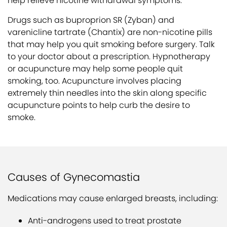
help relieve nicotine withdrawal symptoms.
Drugs such as buproprion SR (Zyban) and
varenicline tartrate (Chantix) are non-nicotine pills
that may help you quit smoking before surgery. Talk
to your doctor about a prescription. Hypnotherapy
or acupuncture may help some people quit
smoking, too. Acupuncture involves placing
extremely thin needles into the skin along specific
acupuncture points to help curb the desire to
smoke.
Causes of Gynecomastia
Medications may cause enlarged breasts, including:
Anti-androgens used to treat prostate