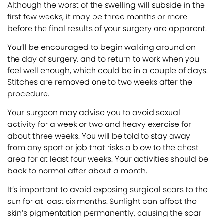
Although the worst of the swelling will subside in the
first few weeks, it may be three months or more
before the final results of your surgery are apparent.
You’ll be encouraged to begin walking around on
the day of surgery, and to return to work when you
feel well enough, which could be in a couple of days.
Stitches are removed one to two weeks after the
procedure.
Your surgeon may advise you to avoid sexual
activity for a week or two and heavy exercise for
about three weeks. You will be told to stay away
from any sport or job that risks a blow to the chest
area for at least four weeks. Your activities should be
back to normal after about a month.
It’s important to avoid exposing surgical scars to the
sun for at least six months. Sunlight can affect the
skin’s pigmentation permanently, causing the scar