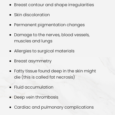
Breast contour and shape irregularities
Skin discoloration
Permanent pigmentation changes
Damage to the nerves, blood vessels,
muscles and lungs
Allergies to surgical materials
Breast asymmetry
Fatty tissue found deep in the skin might
die (this is called fat necrosis)
Fluid accumulation
Deep vein thrombosis
Cardiac and pulmonary complications