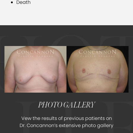
Death
PHOTO GALLERY
Vew the results of previous patients on
Dr. Concannon’s extensive photo gallery