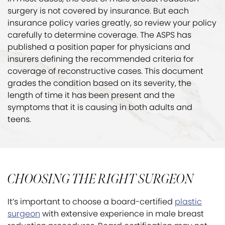
surgery is not covered by insurance. But each
insurance policy varies greatly, so review your policy
carefully to determine coverage. The ASPS has
published a position paper for physicians and
insurers defining the recommended criteria for
coverage of reconstructive cases. This document
grades the condition based on its severity, the
length of time it has been present and the
symptoms that it is causing in both adults and
teens.
CHOOSING THE RIGHT SURGEON
It’s important to choose a board-certified
plastic
surgeon
with extensive experience in male breast