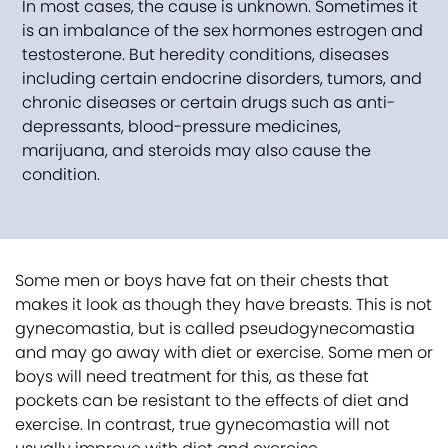
In most cases, the cause is unknown. Sometimes it
is an imbalance of the sex hormones estrogen and
testosterone. But heredity conditions, diseases
including certain endocrine disorders, tumors, and
chronic diseases or certain drugs such as anti-
depressants, blood-pressure medicines,
marijuana, and steroids may also cause the
condition.
Some men or boys have fat on their chests that
makes it look as though they have breasts. This is not
gynecomastia, but is called pseudogynecomastia
and may go away with diet or exercise. Some men or
boys will need treatment for this, as these fat
pockets can be resistant to the effects of diet and
exercise. In contrast, true gynecomastia will not