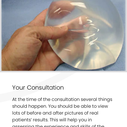
Your Consultation
At the time of the consultation several things
should happen. You should be able to view
lots of before and after pictures of real
patients’ results. This will help you in
assessing the experience and skills of the