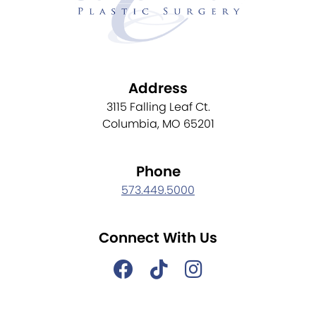
Address
3115 Falling Leaf Ct.
Columbia, MO 65201
Phone
573.449.5000
Connect With Us