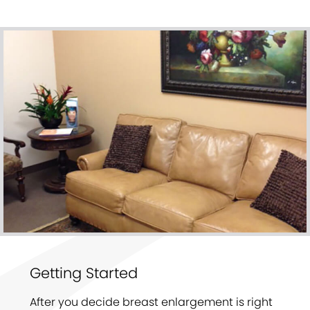
Getting Started
After you decide breast enlargement is right