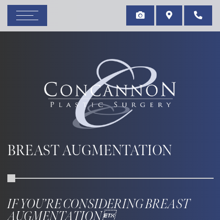
BREAST AUGMENTATION
IF YOU’RE CONSIDERING BREAST
AUGMENTATION