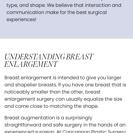
type, and shape. We believe that interaction and
communication make for the best surgical
experiences!
UNDERSTANDING BREAST
ENLARGEMENT
Breast enlargement is intended to give you larger
and shapelier breasts. If you have one breast that is
noticeably smaller than the other, breast
enlargement surgery can usually equalize the size
and come close to matching the shape.
Breast augmentation is a surprisingly
straightforward and safe surgery in the hands of an
experienced surgeon. At Concannon Plastic Surgery,