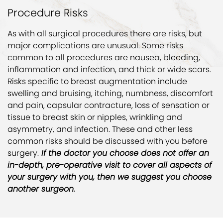
Procedure Risks
As with all surgical procedures there are risks, but
major complications are unusual. Some risks
common to all procedures are nausea, bleeding,
inflammation and infection, and thick or wide scars.
Risks specific to breast augmentation include
swelling and bruising, itching, numbness, discomfort
and pain, capsular contracture, loss of sensation or
tissue to breast skin or nipples, wrinkling and
asymmetry, and infection. These and other less
common risks should be discussed with you before
surgery.
If the doctor you choose does not offer an
in-depth, pre-operative visit to cover all aspects of
your surgery with you, then we suggest you choose
another surgeon.