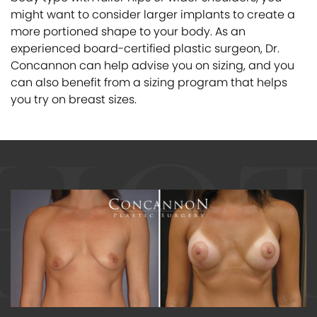
might want to consider larger implants to create a
more portioned shape to your body. As an
experienced board-certified plastic surgeon, Dr.
Concannon can help advise you on sizing, and you
can also benefit from a sizing program that helps
you try on breast sizes.