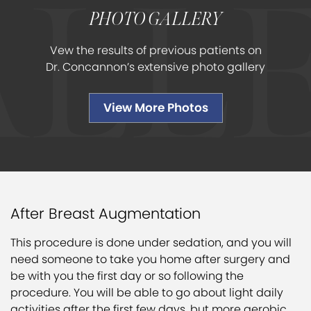
PHOTO GALLERY
Vew the results of previous patients on
Dr. Concannon’s extensive photo gallery
View More Photos
After Breast Augmentation
This procedure is done under sedation, and you will
need someone to take you home after surgery and
be with you the first day or so following the
procedure. You will be able to go about light daily
activities after the first few days, but more aerobic