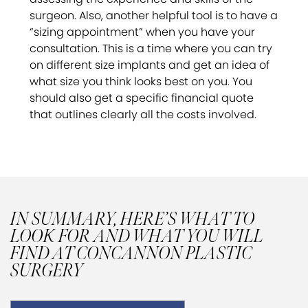
surgeon. Also, another helpful tool is to have a
“sizing appointment” when you have your
consultation. This is a time where you can try
on different size implants and get an idea of
what size you think looks best on you. You
should also get a specific financial quote
that outlines clearly all the costs involved.
IN SUMMARY, HERE’S WHAT TO
LOOK FOR AND WHAT YOU WILL
FIND AT CONCANNON PLASTIC
SURGERY