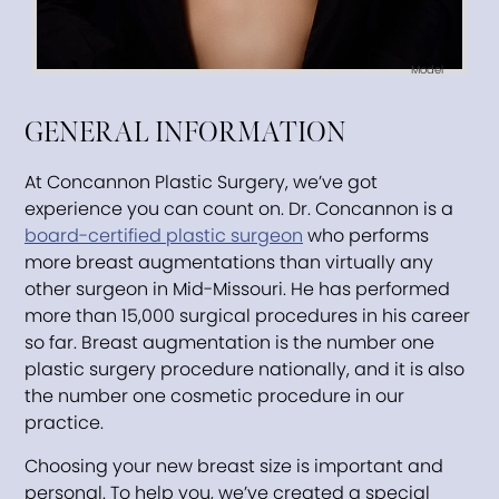
Model
GENERAL INFORMATION
At Concannon Plastic Surgery, we’ve got
experience you can count on. Dr. Concannon is a
board-certified plastic surgeon
who performs
more breast augmentations than virtually any
other surgeon in Mid-Missouri. He has performed
more than 15,000 surgical procedures in his career
so far. Breast augmentation is the number one
plastic surgery procedure nationally, and it is also
the number one cosmetic procedure in our
practice.
Choosing your new breast size is important and
personal. To help you, we’ve created a special