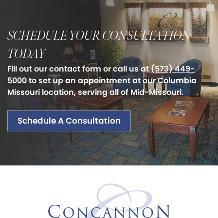
SCHEDULE YOUR CONSULTATION
TODAY
Fill out our contact form or call us at
(573) 449-
5000
to set up an appointment at our Columbia
Missouri location, serving all of Mid-Missouri.
Schedule A Consultation