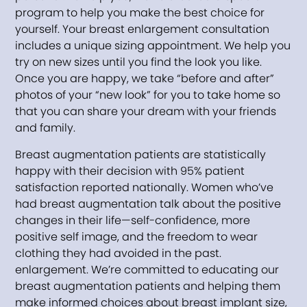
program to help you make the best choice for
yourself. Your breast enlargement consultation
includes a unique sizing appointment. We help you
try on new sizes until you find the look you like.
Once you are happy, we take “before and after”
photos of your “new look” for you to take home so
that you can share your dream with your friends
and family.
Breast augmentation patients are statistically
happy with their decision with 95% patient
satisfaction reported nationally. Women who’ve
had breast augmentation talk about the positive
changes in their life—self-confidence, more
positive self image, and the freedom to wear
clothing they had avoided in the past.
enlargement. We’re committed to educating our
breast augmentation patients and helping them
make informed choices about breast implant size,