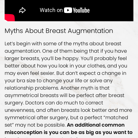
Myths About Breast Augmentation
Let’s begin with some of the myths about breast
augmentation. One of them being that if you have
larger breasts, you’ll be happy. You’ll probably feel
better about how you look in your clothes, and you
may even feel sexier. But don’t expect a change in
your bra size to change your life or solve any
relationship problems. Another myth is that
asymmetrical breasts will be perfect after breast
surgery. Doctors can do much to correct
unevenness, and often breasts look better and more
symmetrical after surgery, but a perfect “matched
set” may not be possible.
An additional common
misconception is you can be as big as you want to