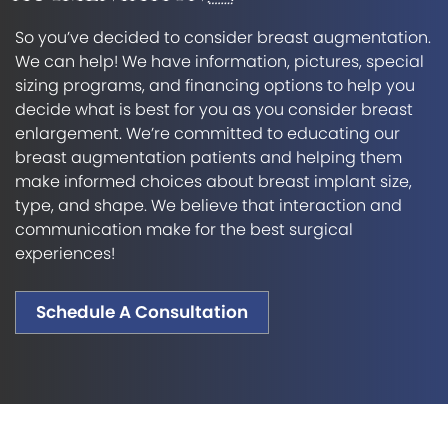
So you’ve decided to consider breast augmentation.
We can help! We have information, pictures, special
sizing programs, and financing options to help you
decide what is best for you as you consider breast
enlargement. We’re committed to educating our
breast augmentation patients and helping them
make informed choices about breast implant size,
type, and shape. We believe that interaction and
communication make for the best surgical
experiences!
Schedule A Consultation