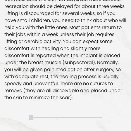
recreation should be delayed for about three weeks.
Lifting is discouraged for several weeks, so if you
have small children, you need to think about who will
help you with the little ones. Most patients return to
their jobs within a week unless their job requires
lifting or aerobic activity. You can expect some
discomfort with healing and slightly more
discomfort is reported when the implant is placed
under the breast muscle (subpectoral). Normally,
you will be given pain medication after surgery, so
with adequate rest, the healing process is usually
speedy and uneventful. There are no sutures to
remove (they are all dissolvable and placed under
the skin to minimize the scar).