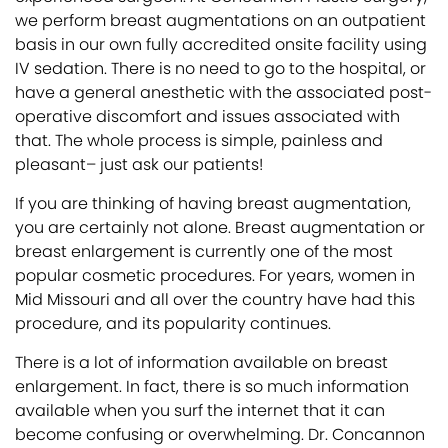
we perform breast augmentations on an outpatient
basis in our own fully accredited onsite facility using
IV sedation. There is no need to go to the hospital, or
have a general anesthetic with the associated post-
operative discomfort and issues associated with
that. The whole process is simple, painless and
pleasant– just ask our patients!
If you are thinking of having breast augmentation,
you are certainly not alone. Breast augmentation or
breast enlargement is currently one of the most
popular cosmetic procedures. For years, women in
Mid Missouri and all over the country have had this
procedure, and its popularity continues.
There is a lot of information available on breast
enlargement. In fact, there is so much information
available when you surf the internet that it can
become confusing or overwhelming. Dr. Concannon