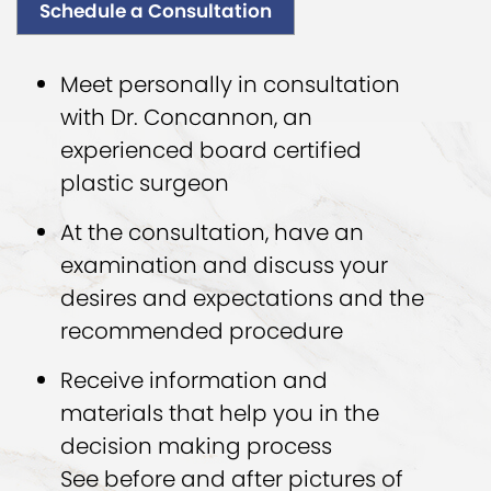
Schedule a Consultation
Meet personally in consultation
with Dr. Concannon, an
experienced board certified
plastic surgeon
At the consultation, have an
examination and discuss your
desires and expectations and the
recommended procedure
Receive information and
materials that help you in the
decision making process
See before and after pictures of