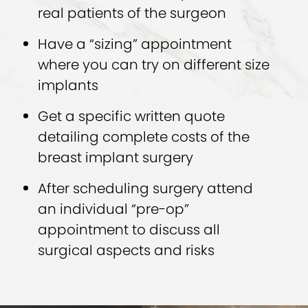
real patients of the surgeon
Have a “sizing” appointment
where you can try on different size
implants
Get a specific written quote
detailing complete costs of the
breast implant surgery
After scheduling surgery attend
an individual “pre-op”
appointment to discuss all
surgical aspects and risks