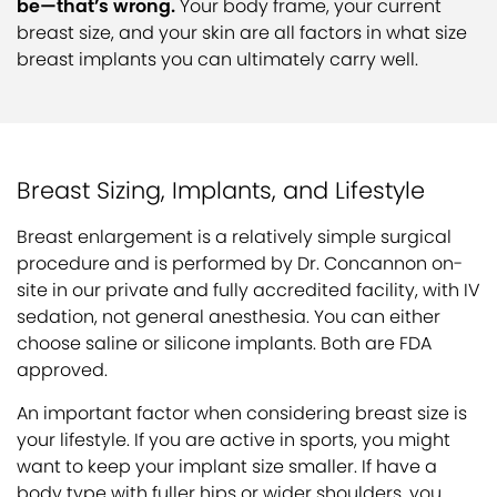
be—that’s wrong.
Your body frame, your current
breast size, and your skin are all factors in what size
breast implants you can ultimately carry well.
Breast Sizing, Implants, and Lifestyle
Breast enlargement is a relatively simple surgical
procedure and is performed by Dr. Concannon on-
site in our private and fully accredited facility, with IV
sedation, not general anesthesia. You can either
choose saline or silicone implants. Both are FDA
approved.
An important factor when considering breast size is
your lifestyle. If you are active in sports, you might
want to keep your implant size smaller. If have a
body type with fuller hips or wider shoulders, you