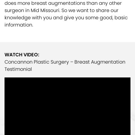
does more breast augmentations than any other
surgeon in Mid Missouri. So we want to share our
knowledge with you and give you some good, basic
information.
WATCH VIDEO:
Concannon Plastic Surgery – Breast Augmentation
Testimonial