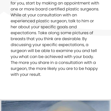
for you, start by making an appointment with
one or more board certified plastic surgeons.
While at your consultation with an
experienced plastic surgeon, talk to him or
her about your specific goals and
expectations. Take along some pictures of
breasts that you think are desirable. By
discussing your specific expectations, a
surgeon will be able to examine you and tell
you what can be achieved with your body.
The more you share in a consultation with a
surgeon, the more likely you are to be happy
with your result.