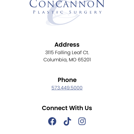
Address
3115 Falling Leaf Ct.
Columbia, MO 65201
Phone
573.449.5000
Connect With Us