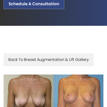
Schedule A Consultation
Back To Breast Augmentation & Lift Gallery