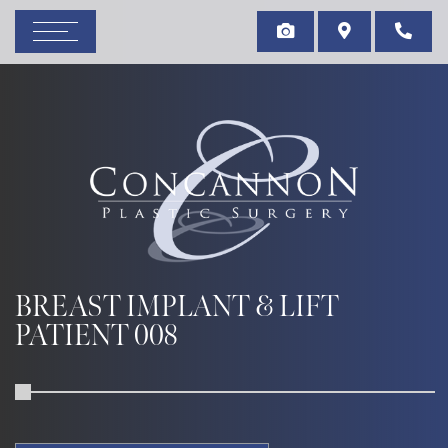
BREAST IMPLANT & LIFT
PATIENT 008