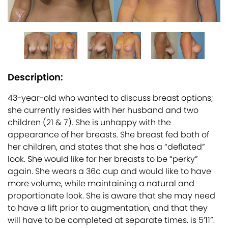
Description:
43-year-old who wanted to discuss breast options;
she currently resides with her husband and two
children (21 & 7). She is unhappy with the
appearance of her breasts. She breast fed both of
her children, and states that she has a “deflated”
look. She would like for her breasts to be “perky”
again. She wears a 36c cup and would like to have
more volume, while maintaining a natural and
proportionate look. She is aware that she may need
to have a lift prior to augmentation, and that they
will have to be completed at separate times. is 5’11”.