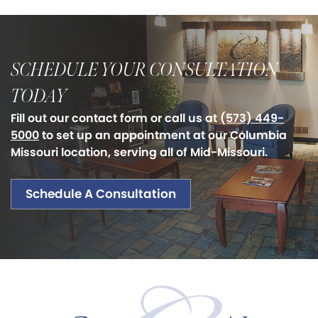
SCHEDULE YOUR CONSULTATION
TODAY
Fill out our contact form or call us at
(573) 449-
5000
to set up an appointment at our Columbia
Missouri location, serving all of Mid-Missouri.
Schedule A Consultation