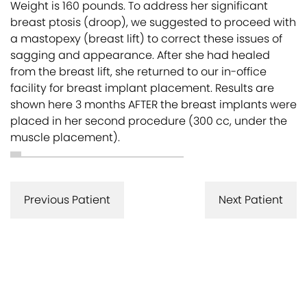
Weight is 160 pounds. To address her significant
breast ptosis (droop), we suggested to proceed with
a mastopexy (breast lift) to correct these issues of
sagging and appearance. After she had healed
from the breast lift, she returned to our in-office
facility for breast implant placement. Results are
shown here 3 months AFTER the breast implants were
placed in her second procedure (300 cc, under the
muscle placement).
Previous Patient
Next Patient