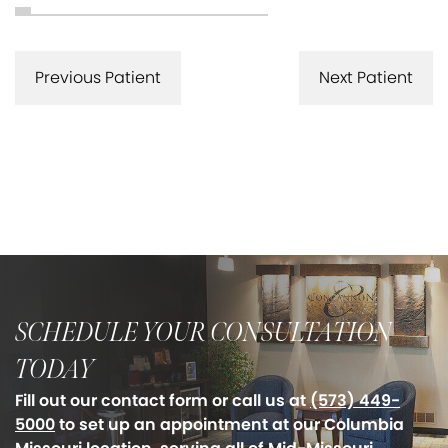
Previous Patient
Next Patient
SCHEDULE YOUR CONSULTATION
TODAY
Fill out our contact form or call us at
(573) 449-
5000
to set up an appointment at our Columbia