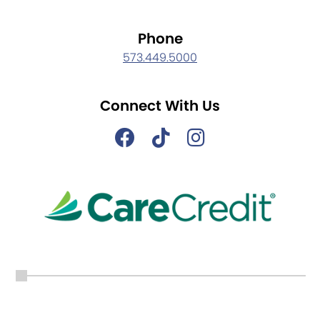
Phone
573.449.5000
Connect With Us