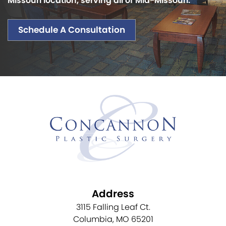
Missouri location, serving all of Mid-Missouri.
Schedule A Consultation
Address
3115 Falling Leaf Ct.
Columbia, MO 65201