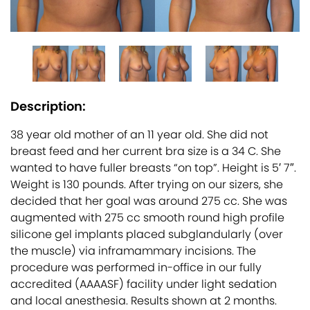
Description:
38 year old mother of an 11 year old. She did not
breast feed and her current bra size is a 34 C. She
wanted to have fuller breasts “on top”. Height is 5′ 7″.
Weight is 130 pounds. After trying on our sizers, she
decided that her goal was around 275 cc. She was
augmented with 275 cc smooth round high profile
silicone gel implants placed subglandularly (over
the muscle) via inframammary incisions. The
procedure was performed in-office in our fully
accredited (AAAASF) facility under light sedation
and local anesthesia. Results shown at 2 months.