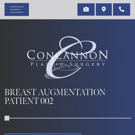
BREAST AUGMENTATION
PATIENT 002