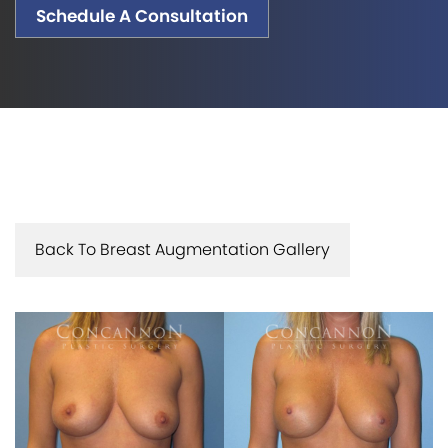
Schedule A Consultation
Back To Breast Augmentation Gallery