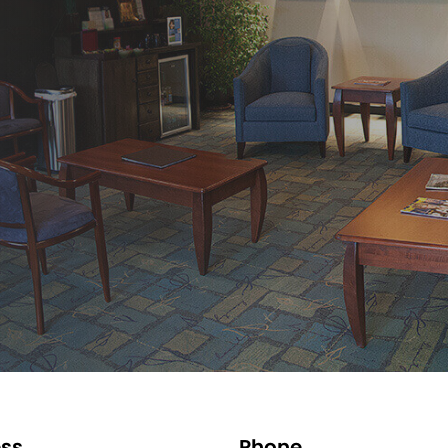
ss
Phone