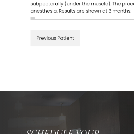
subpectorally (under the muscle). The proce
anesthesia. Results are shown at 3 months.
Previous Patient