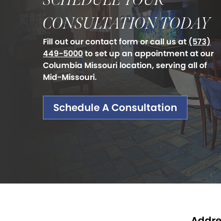
SCHEDULE YOUR
CONSULTATION TODAY
Fill out our contact form or call us at
(573)
449-5000
to set up an appointment at our
Columbia Missouri location, serving all of
Mid-Missouri.
Schedule A Consultation
Addre