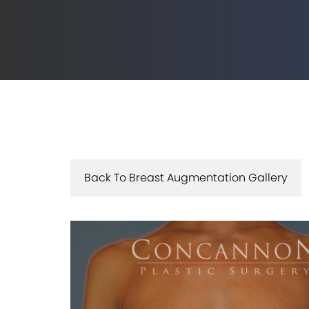
Back To Breast Augmentation Gallery