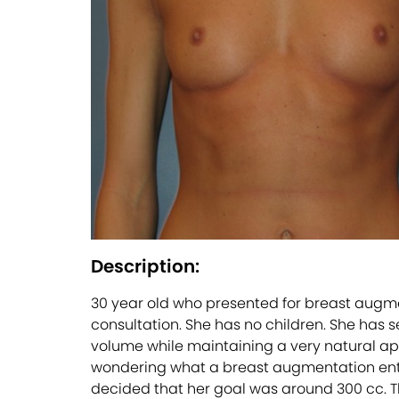
Description:
30 year old who presented for breast augmen
consultation. She has no children. She has 
volume while maintaining a very natural app
wondering what a breast augmentation entails
decided that her goal was around 300 cc. T