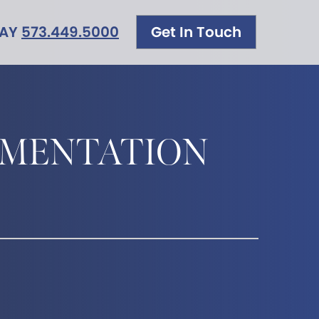
DAY
573.449.5000
Get In Touch
GMENTATION