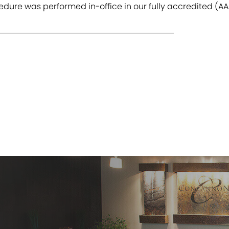
dure was performed in-office in our fully accredited (AAA