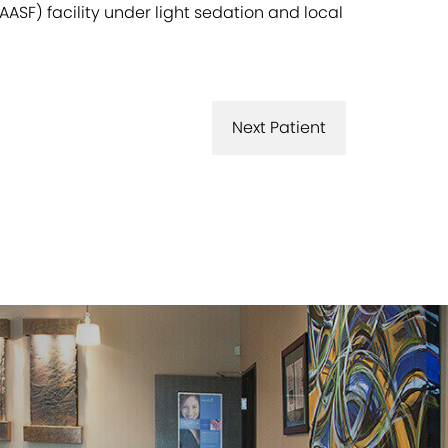
ASF) facility under light sedation and local
Next Patient