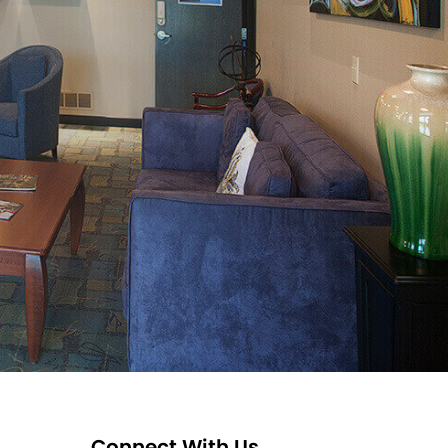
Connect With Us