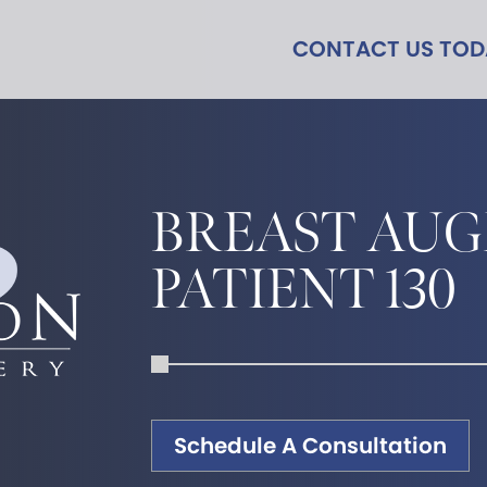
CONTACT US TO
BREAST AU
PATIENT 130
Schedule A Consultation