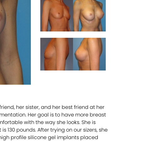
nd, her sister, and her best friend at her
gmentation. Her goal is to have more breast
ortable with the way she looks. She is
s 130 pounds. After trying on our sizers, she
gh profile silicone gel implants placed