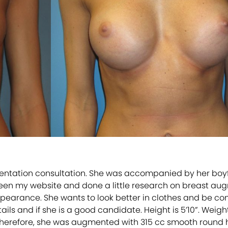
tation consultation. She was accompanied by her boyfrie
seen my website and done a little research on breast au
earance. She wants to look better in clothes and be comf
 and if she is a good candidate. Height is 5’10”. Weight i
herefore, she was augmented with 315 cc smooth round hi