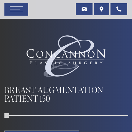
BREAST AUGMENTATION
PATIENT 150