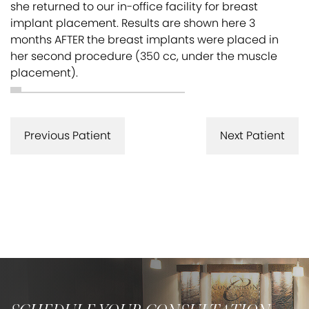
she returned to our in-office facility for breast
implant placement. Results are shown here 3
months AFTER the breast implants were placed in
her second procedure (350 cc, under the muscle
placement).
Previous Patient
Next Patient