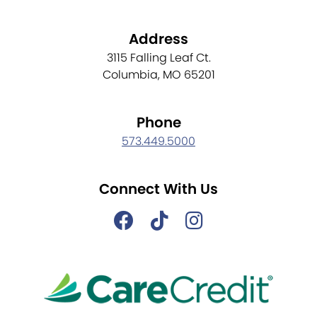
Address
3115 Falling Leaf Ct.
Columbia, MO 65201
Phone
573.449.5000
Connect With Us