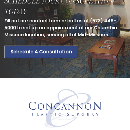
SCHEDULE YOUR CONSULTATION
TODAY
Fill out our contact form or call us at
(573) 449-
5000
to set up an appointment at our Columbia
Missouri location, serving all of Mid-Missouri.
Schedule A Consultation