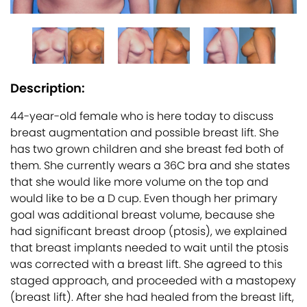
Description:
44-year-old female who is here today to discuss
breast augmentation and possible breast lift. She
has two grown children and she breast fed both of
them. She currently wears a 36C bra and she states
that she would like more volume on the top and
would like to be a D cup. Even though her primary
goal was additional breast volume, because she
had significant breast droop (ptosis), we explained
that breast implants needed to wait until the ptosis
was corrected with a breast lift. She agreed to this
staged approach, and proceeded with a mastopexy
(breast lift). After she had healed from the breast lift,