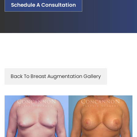
Schedule A Consultation
Back To Breast Augmentation Gallery