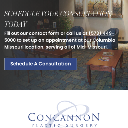
SCHEDULE YOUR CONSULTATION
TODAY
Fill out our contact form or call us at
(573) 449-
5000
to set up an appointment at our Columbia
Missouri location, serving all of Mid-Missouri.
Schedule A Consultation