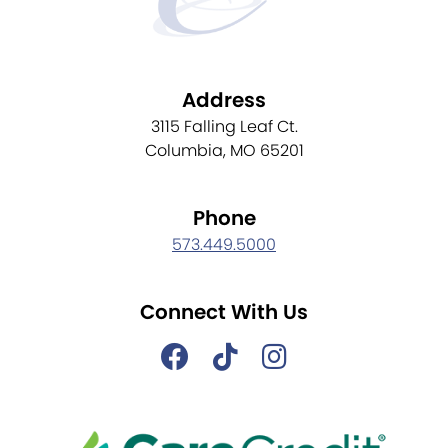
Address
3115 Falling Leaf Ct.
Columbia, MO 65201
Phone
573.449.5000
Connect With Us