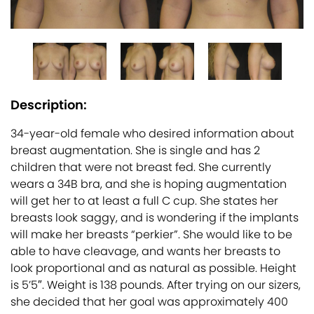
Description:
34-year-old female who desired information about
breast augmentation. She is single and has 2
children that were not breast fed. She currently
wears a 34B bra, and she is hoping augmentation
will get her to at least a full C cup. She states her
breasts look saggy, and is wondering if the implants
will make her breasts “perkier”. She would like to be
able to have cleavage, and wants her breasts to
look proportional and as natural as possible. Height
is 5’5″. Weight is 138 pounds. After trying on our sizers,
she decided that her goal was approximately 400