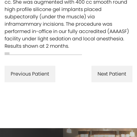
cc. She was augmented with 400 cc smooth round
high profile silicone gel implants placed
subpectorally (under the muscle) via
inframammary incisions. The procedure was
performed in-office in our fully accredited (AAAASF)
facility under light sedation and local anesthesia.
Results shown at 2 months.
Previous Patient
Next Patient