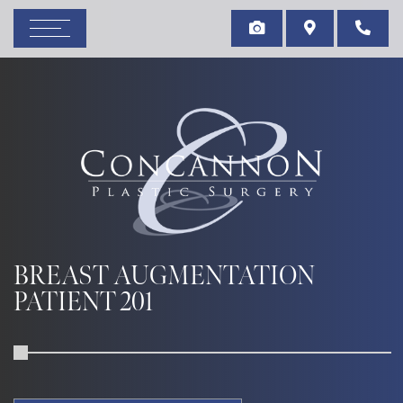
BREAST AUGMENTATION
PATIENT 201