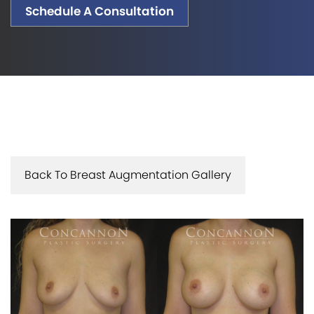
Schedule A Consultation
Back To Breast Augmentation Gallery