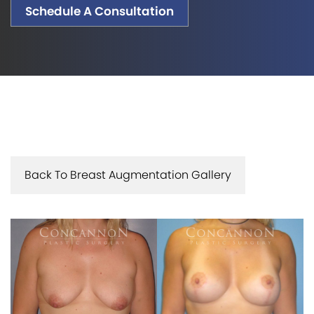
Schedule A Consultation
Back To Breast Augmentation Gallery