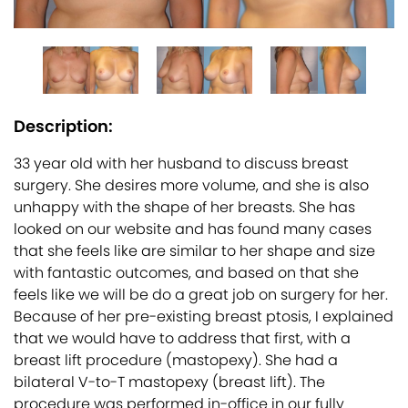
Description:
33 year old with her husband to discuss breast
surgery. She desires more volume, and she is also
unhappy with the shape of her breasts. She has
looked on our website and has found many cases
that she feels like are similar to her shape and size
with fantastic outcomes, and based on that she
feels like we will be do a great job on surgery for her.
Because of her pre-existing breast ptosis, I explained
that we would have to address that first, with a
breast lift procedure (mastopexy). She had a
bilateral V-to-T mastopexy (breast lift). The
procedure was performed in-office in our fully