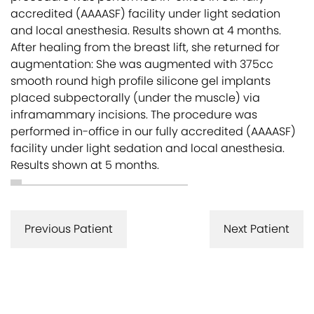
accredited (AAAASF) facility under light sedation
and local anesthesia. Results shown at 4 months.
After healing from the breast lift, she returned for
augmentation: She was augmented with 375cc
smooth round high profile silicone gel implants
placed subpectorally (under the muscle) via
inframammary incisions. The procedure was
performed in-office in our fully accredited (AAAASF)
facility under light sedation and local anesthesia.
Results shown at 5 months.
Previous Patient
Next Patient