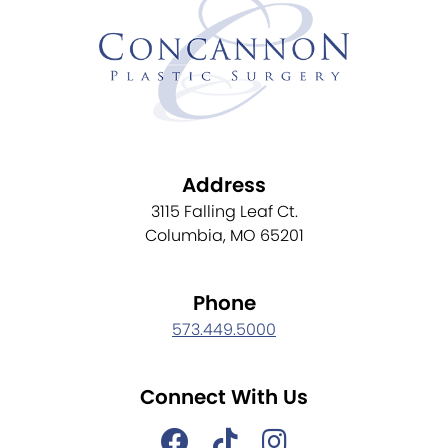
Address
3115 Falling Leaf Ct.
Columbia, MO 65201
Phone
573.449.5000
Connect With Us