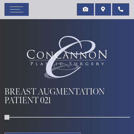
BREAST AUGMENTATION
PATIENT 021