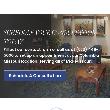
SCHEDULE YOUR CONSULTATION
TODAY
Fill out our contact form or call us at
(573) 449-
5000
to set up an appointment at our Columbia
Missouri location, serving all of Mid-Missouri.
Schedule A Consultation