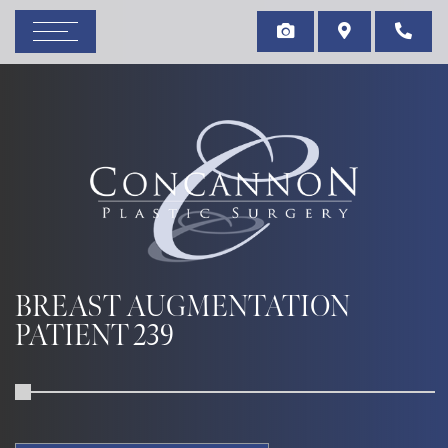
BREAST AUGMENTATION
PATIENT 239