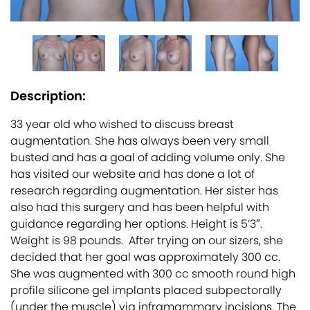
Description:
33 year old who wished to discuss breast
augmentation. She has always been very small
busted and has a goal of adding volume only. She
has visited our website and has done a lot of
research regarding augmentation. Her sister has
also had this surgery and has been helpful with
guidance regarding her options. Height is 5’3″.
Weight is 98 pounds. After trying on our sizers, she
decided that her goal was approximately 300 cc.
She was augmented with 300 cc smooth round high
profile silicone gel implants placed subpectorally
(under the muscle) via inframammary incisions. The