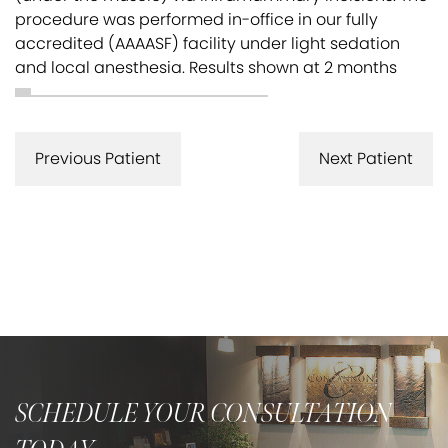
procedure was performed in-office in our fully
accredited (AAAASF) facility under light sedation
and local anesthesia. Results shown at 2 months
Previous Patient
Next Patient
SCHEDULE YOUR CONSULTATION