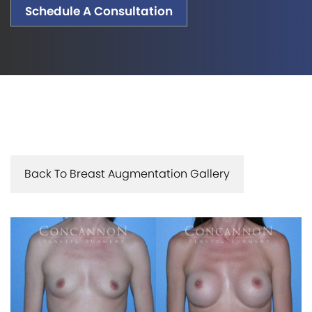
Schedule A Consultation
Back To Breast Augmentation Gallery