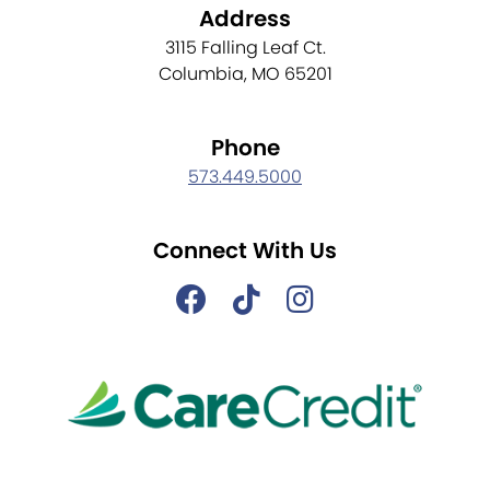
Address
3115 Falling Leaf Ct.
Columbia, MO 65201
Phone
573.449.5000
Connect With Us