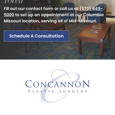
TODAY
Fill out our contact form or call us at
(573) 449-
5000
to set up an appointment at our Columbia
Missouri location, serving all of Mid-Missouri.
Schedule A Consultation