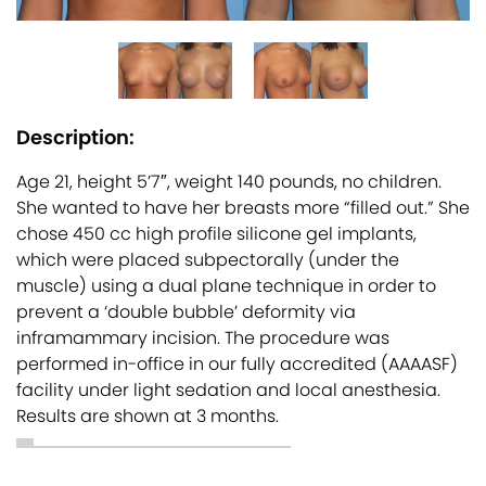
Description:
Age 21, height 5’7″, weight 140 pounds, no children.
She wanted to have her breasts more “filled out.” She
chose 450 cc high profile silicone gel implants,
which were placed subpectorally (under the
muscle) using a dual plane technique in order to
prevent a ‘double bubble’ deformity via
inframammary incision. The procedure was
performed in-office in our fully accredited (AAAASF)
facility under light sedation and local anesthesia.
Results are shown at 3 months.