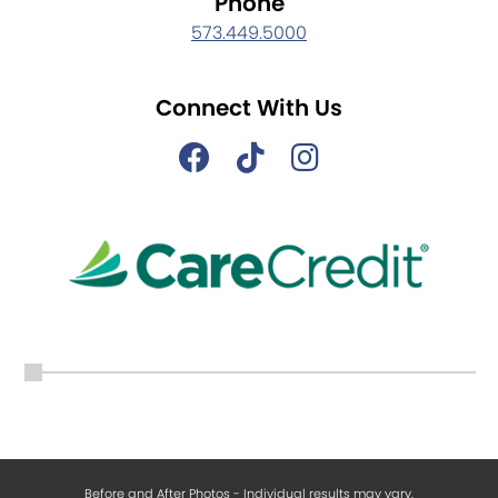
Phone
573.449.5000
Connect With Us
Before and After Photos - Individual results may vary.