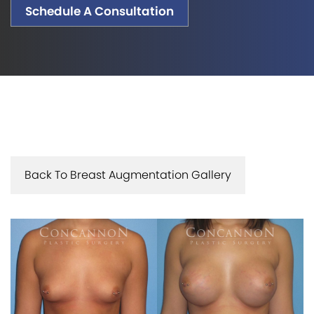
Schedule A Consultation
Back To Breast Augmentation Gallery