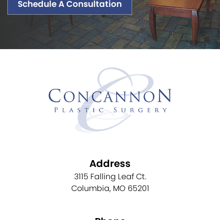
Schedule A Consultation
Address
3115 Falling Leaf Ct.
Columbia, MO 65201