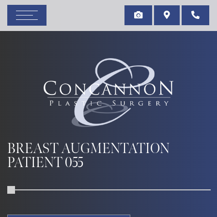
BREAST AUGMENTATION
PATIENT 055