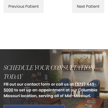
Previous Patient
Next Patient
SCHEDULE YOUR CONSULTATION
TODAY
Fill out our contact form or call us at
(573) 449-
5000
to set up an appointment at our Columbia
Missouri location, serving all of Mid-Missouri.