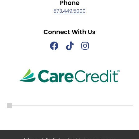
Phone
573.449.5000
Connect With Us