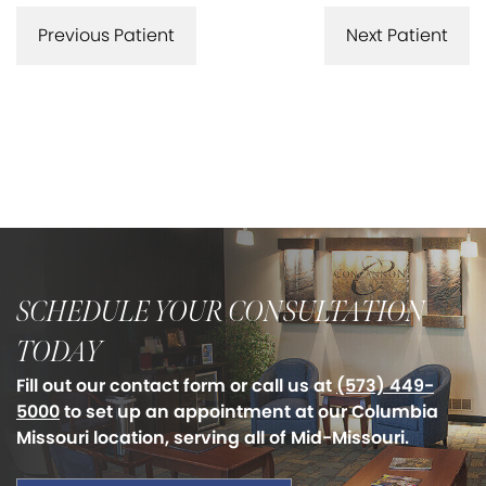
Previous Patient
Next Patient
SCHEDULE YOUR CONSULTATION
TODAY
Fill out our contact form or call us at
(573) 449-
5000
to set up an appointment at our Columbia
Missouri location, serving all of Mid-Missouri.