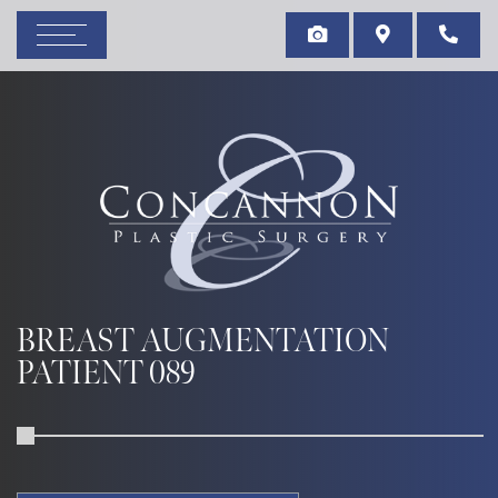
BREAST AUGMENTATION
PATIENT 089