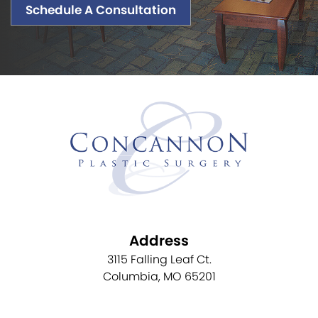
Schedule A Consultation
Address
3115 Falling Leaf Ct.
Columbia, MO 65201