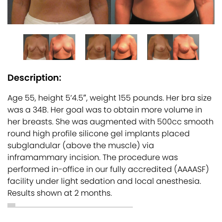
Description:
Age 55, height 5’4.5″, weight 155 pounds. Her bra size
was a 34B. Her goal was to obtain more volume in
her breasts. She was augmented with 500cc smooth
round high profile silicone gel implants placed
subglandular (above the muscle) via
inframammary incision. The procedure was
performed in-office in our fully accredited (AAAASF)
facility under light sedation and local anesthesia.
Results shown at 2 months.