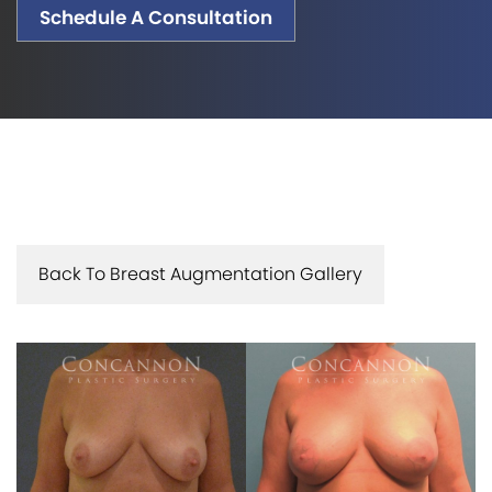
Schedule A Consultation
Back To Breast Augmentation Gallery