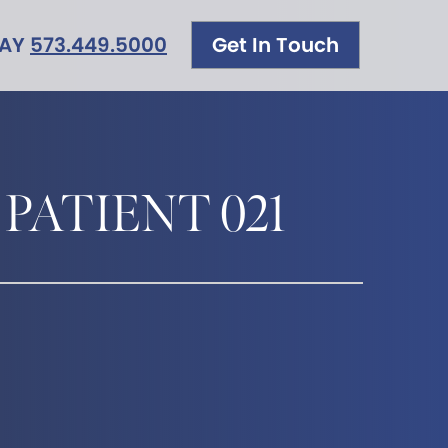
DAY
573.449.5000
Get In Touch
 PATIENT 021