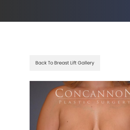
Back To Breast Lift Gallery