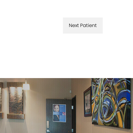
Next Patient