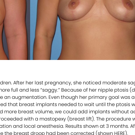
hildren. After her last pregnancy, she noticed moderate s
ore full and less “saggy.” Because of her nipple ptosis (
have an augmentation. Even though her primary goal was 
ned that breast implants needed to wait until the ptosis 
sired more breast volume, we could add implants without ad
ceeded with a mastopexy (breast lift). The procedure wa
dation and local anesthesia. Results shown at 3 months. A
e the breast droop had been corrected (shown HERE).