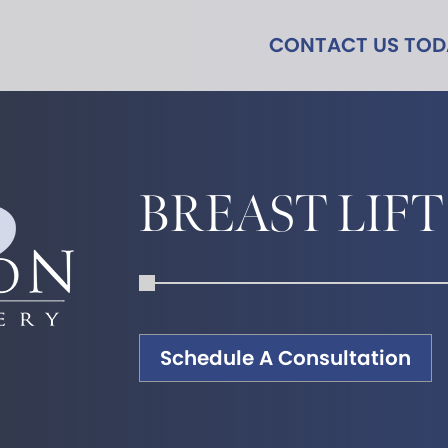
CONTACT US TO
BREAST LIFT
Schedule A Consultation