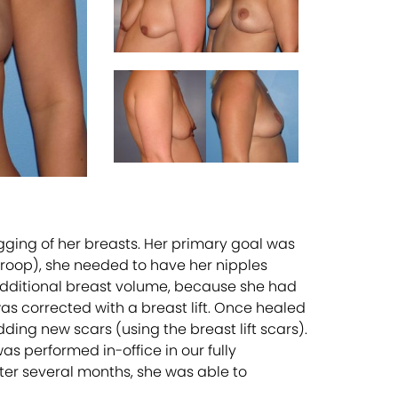
agging of her breasts. Her primary goal was
droop), she needed to have her nipples
additional breast volume, because she had
was corrected with a breast lift. Once healed
ding new scars (using the breast lift scars).
s performed in-office in our fully
fter several months, she was able to