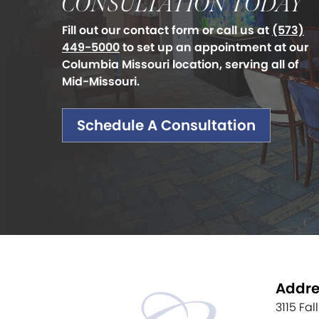
CONSULTATION TODAY
Fill out our contact form or call us at
(573)
449-5000
to set up an appointment at our
Columbia Missouri location, serving all of
Mid-Missouri.
Schedule A Consultation
Addre
3115 Fal