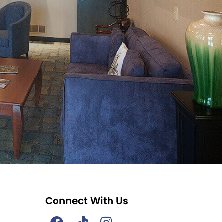
Connect With Us