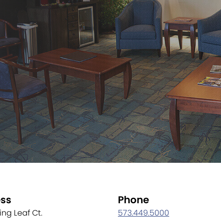
ss
Phone
ling Leaf Ct.
573.449.5000