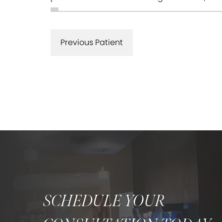
Previous Patient
SCHEDULE YOUR