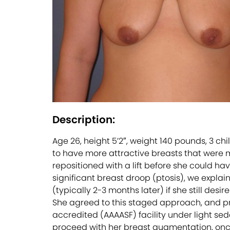
Description:
Age 26, height 5’2″, weight 140 pounds, 3 c
to have more attractive breasts that were m
repositioned with a lift before she could 
significant breast droop (ptosis), we explai
(typically 2-3 months later) if she still de
She agreed to this staged approach, and pro
accredited (AAAASF) facility under light se
proceed with her breast augmentation, onc