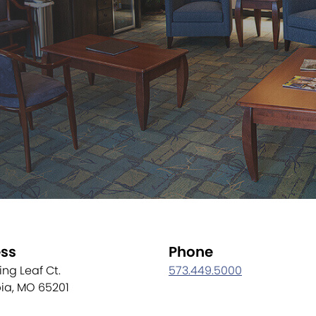
ss
Phone
ling Leaf Ct.
573.449.5000
ia, MO 65201