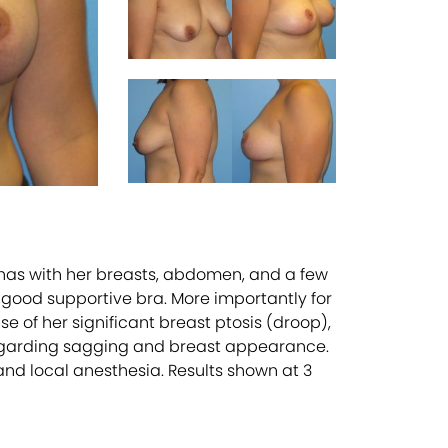
 has with her breasts, abdomen, and a few
a good supportive bra. More importantly for
se of her significant breast ptosis (droop),
regarding sagging and breast appearance.
and local anesthesia. Results shown at 3