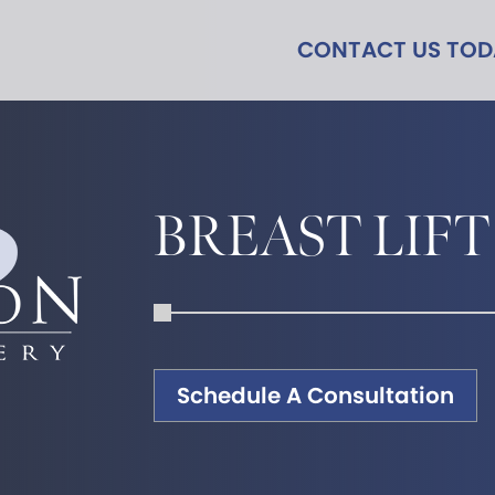
CONTACT US TO
BREAST LIFT
Schedule A Consultation