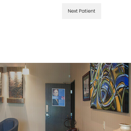
Next Patient