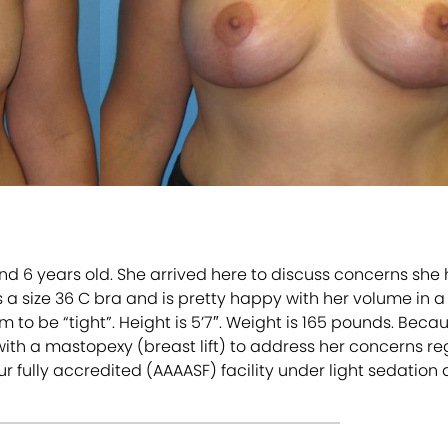
nd 6 years old. She arrived here to discuss concerns she
s a size 36 C bra and is pretty happy with her volume in 
 to be “tight”. Height is 5’7″. Weight is 165 pounds. Becau
th a mastopexy (breast lift) to address her concerns 
 fully accredited (AAAASF) facility under light sedation 