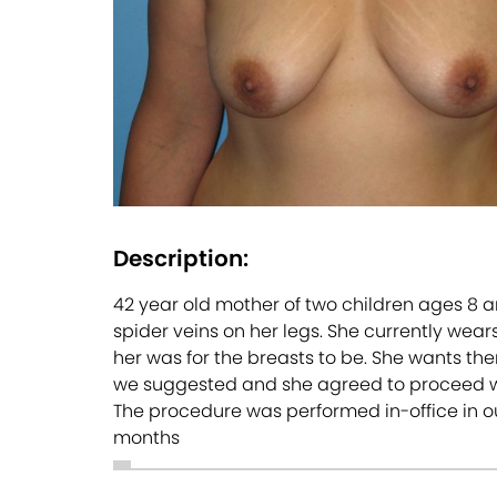
Description:
42 year old mother of two children ages 8 a
spider veins on her legs. She currently wear
her was for the breasts to be. She wants them
we suggested and she agreed to proceed wi
The procedure was performed in-office in our
months