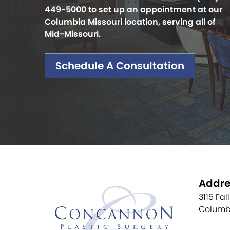
449-5000
to set up an appointment at our
Columbia Missouri location, serving all of
Mid-Missouri.
Schedule A Consultation
Addre
3115 Fal
Columb