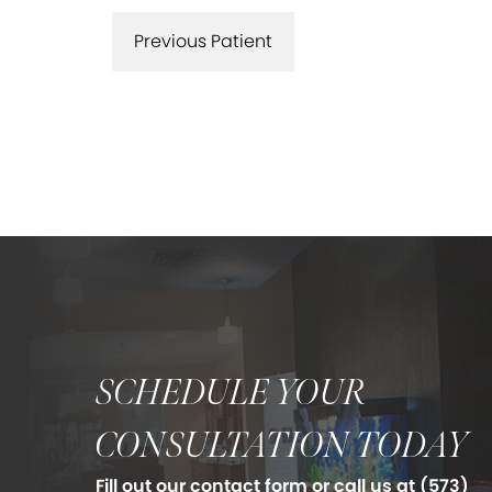
Previous Patient
SCHEDULE YOUR
CONSULTATION TODAY
Fill out our contact form or call us at
(573)