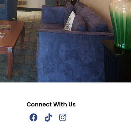
Connect With Us