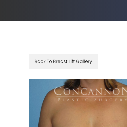
Back To Breast Lift Gallery