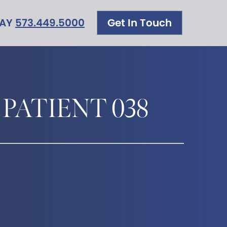
DAY
573.449.5000
Get In Touch
 PATIENT 038