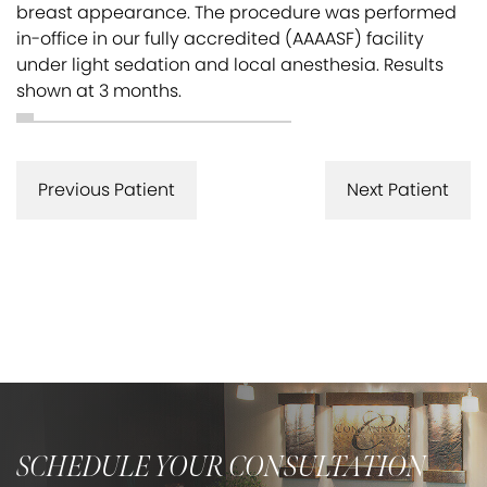
breast appearance. The procedure was performed
in-office in our fully accredited (AAAASF) facility
under light sedation and local anesthesia. Results
shown at 3 months.
Previous Patient
Next Patient
SCHEDULE YOUR CONSULTATION