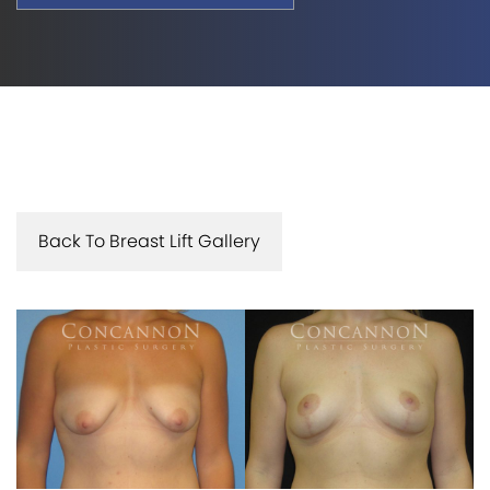
Back To Breast Lift Gallery