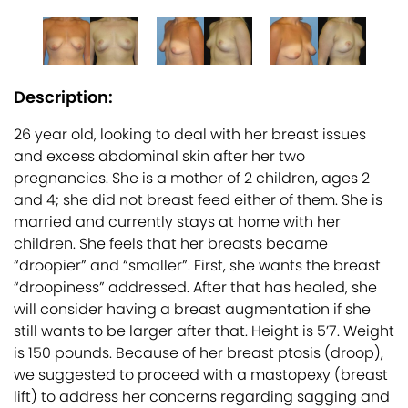
Description:
26 year old, looking to deal with her breast issues
and excess abdominal skin after her two
pregnancies. She is a mother of 2 children, ages 2
and 4; she did not breast feed either of them. She is
married and currently stays at home with her
children. She feels that her breasts became
“droopier” and “smaller”. First, she wants the breast
“droopiness” addressed. After that has healed, she
will consider having a breast augmentation if she
still wants to be larger after that. Height is 5’7. Weight
is 150 pounds. Because of her breast ptosis (droop),
we suggested to proceed with a mastopexy (breast
lift) to address her concerns regarding sagging and