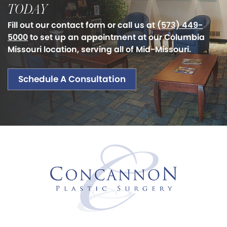
TODAY
Fill out our contact form or call us at
(573) 449-
5000
to set up an appointment at our Columbia
Missouri location, serving all of Mid-Missouri.
Schedule A Consultation