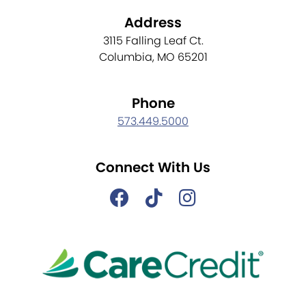
Address
3115 Falling Leaf Ct.
Columbia, MO 65201
Phone
573.449.5000
Connect With Us