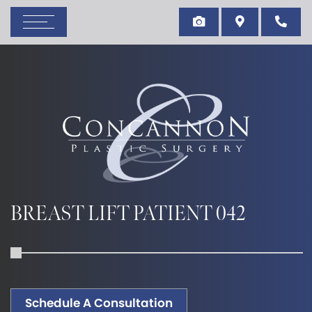
BREAST LIFT PATIENT 042
Schedule A Consultation