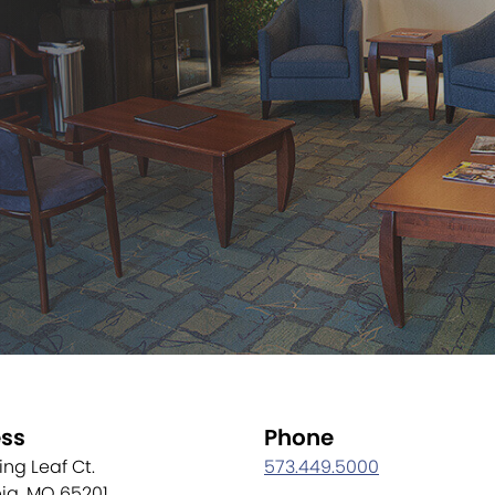
ss
Phone
ling Leaf Ct.
573.449.5000
ia, MO 65201