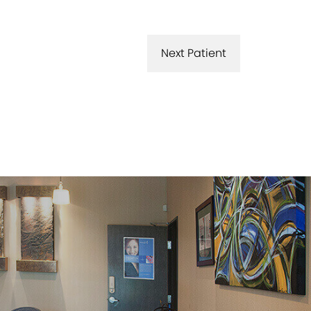
Next Patient