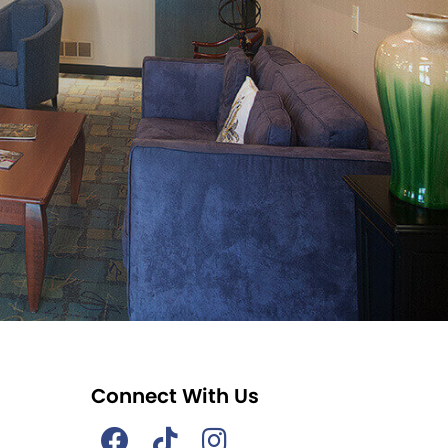
Connect With Us