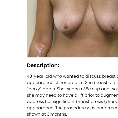
Description:
43-year-old who wanted to discuss breast op
appearance of her breasts. She breast fed bo
“perky” again. She wears a 36c cup and woul
she may need to have a lift prior to augment
address her significant breast ptosis (droo
appearance. The procedure was performed in-
shown at 3 months.