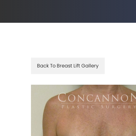
Back To Breast Lift Gallery