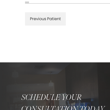
Previous Patient
SCHEDULE YOUR
CONSULTATION TODAY