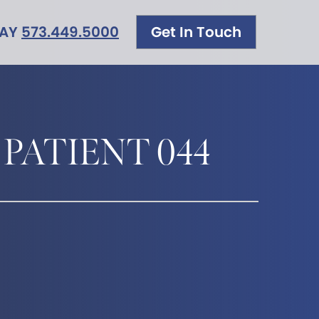
DAY
573.449.5000
Get In Touch
 PATIENT 044