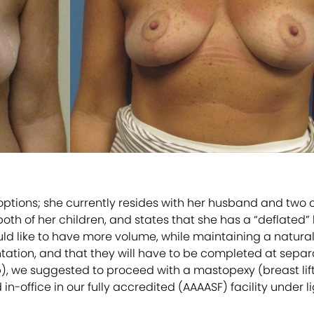
tions; she currently resides with her husband and two ch
th of her children, and states that she has a “deflated” l
d like to have more volume, while maintaining a natural
ation, and that they will have to be completed at separate
p), we suggested to proceed with a mastopexy (breast lift
office in our fully accredited (AAAASF) facility under li