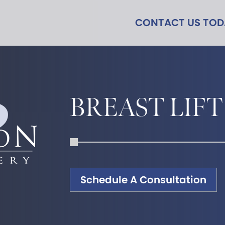
CONTACT US TO
BREAST LIFT
Schedule A Consultation