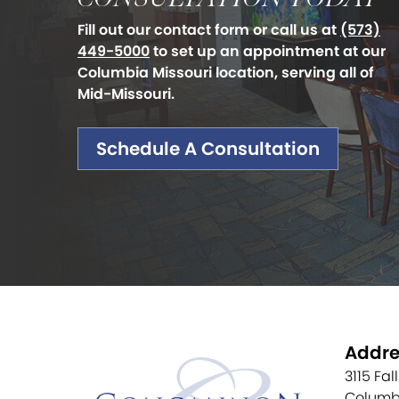
Fill out our contact form or call us at
(573)
449-5000
to set up an appointment at our
Columbia Missouri location, serving all of
Mid-Missouri.
Schedule A Consultation
Addre
3115 Fal
Columb