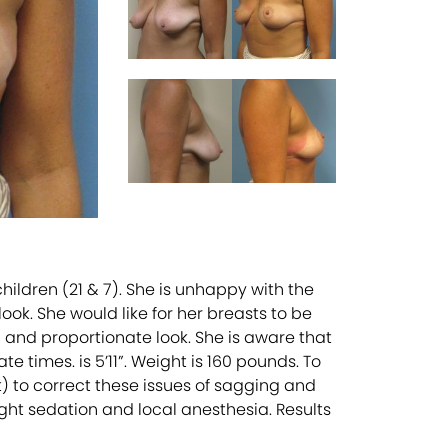
ildren (21 & 7). She is unhappy with the
ook. She would like for her breasts to be
 and proportionate look. She is aware that
 times. is 5’11”. Weight is 160 pounds. To
) to correct these issues of sagging and
ght sedation and local anesthesia. Results