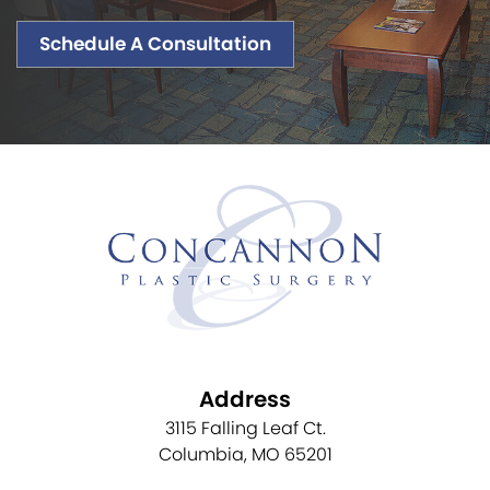
Schedule A Consultation
Address
3115 Falling Leaf Ct.
Columbia, MO 65201