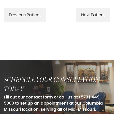
Previous Patient
Next Patient
SCHEDULE YOUR CONSULTATION
TODAY
Fill out our contact form or call us at
(573) 449-
5000
to set up an appointment at our Columbia
Missouri location, serving all of Mid-Missouri.