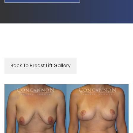
Back To Breast Lift Gallery