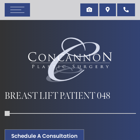
BREAST LIFT PATIENT 048
Schedule A Consultation