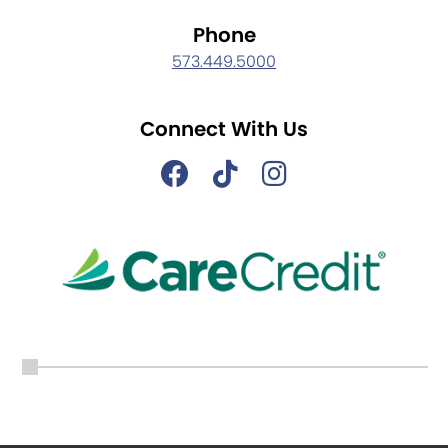
Phone
573.449.5000
Connect With Us