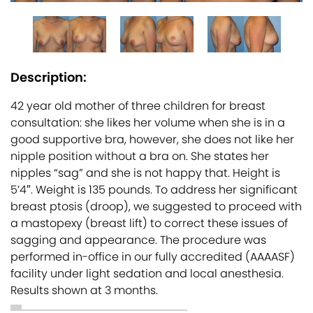
Description:
42 year old mother of three children for breast
consultation: she likes her volume when she is in a
good supportive bra, however, she does not like her
nipple position without a bra on. She states her
nipples “sag” and she is not happy that. Height is
5’4″. Weight is 135 pounds. To address her significant
breast ptosis (droop), we suggested to proceed with
a mastopexy (breast lift) to correct these issues of
sagging and appearance. The procedure was
performed in-office in our fully accredited (AAAASF)
facility under light sedation and local anesthesia.
Results shown at 3 months.