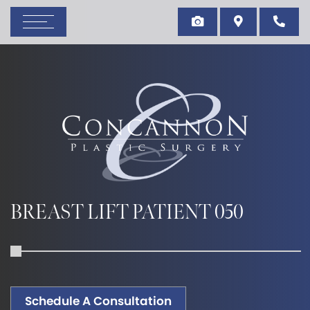
BREAST LIFT PATIENT 050
Schedule A Consultation