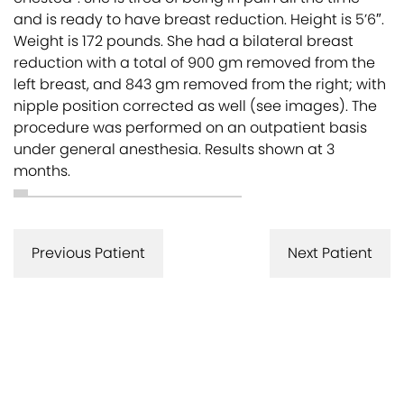
and is ready to have breast reduction. Height is 5’6″.
Weight is 172 pounds. She had a bilateral breast
reduction with a total of 900 gm removed from the
left breast, and 843 gm removed from the right; with
nipple position corrected as well (see images). The
procedure was performed on an outpatient basis
under general anesthesia. Results shown at 3
months.
Previous Patient
Next Patient