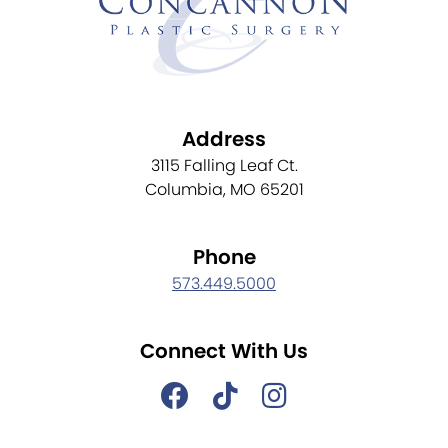
Address
3115 Falling Leaf Ct.
Columbia, MO 65201
Phone
573.449.5000
Connect With Us