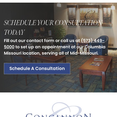
SCHEDULE YOUR CONSULTATION
TODAY
Fill out our contact form or call us at
(573) 449-
5000
to set up an appointment at our Columbia
Missouri location, serving all of Mid-Missouri.
Schedule A Consultation