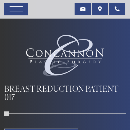
BREAST REDUCTION PATIENT
017