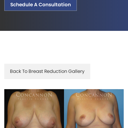
Schedule A Consultation
Back To Breast Reduction Gallery