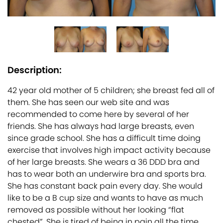
Description:
42 year old mother of 5 children; she breast fed all of
them. She has seen our web site and was
recommended to come here by several of her
friends. She has always had large breasts, even
since grade school. She has a difficult time doing
exercise that involves high impact activity because
of her large breasts. She wears a 36 DDD bra and
has to wear both an underwire bra and sports bra.
She has constant back pain every day. She would
like to be a B cup size and wants to have as much
removed as possible without her looking “flat
chested”. She is tired of being in pain all the time