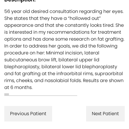
56 year old desired consultation regarding her eyes.
She states that they have a “hollowed out”
appearance and that she constantly looks tired. She
is interested in my recommendations for treatment
options and has done some research on fat grafting.
In order to address her goals, we did the following
procedure on her: Minimal incision, lateral
subcutaneous brow lift, bilateral upper lid
blepharoplasty, bilateral lower lid blepharoplasty
and fat grafting at the infraorbital rims, supraorbital
rims, cheeks, and nasolabial folds. Results are shown
at 6 months.
Previous Patient
Next Patient