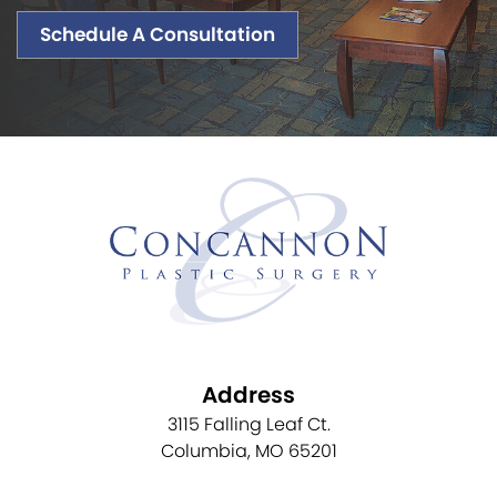
Schedule A Consultation
Address
3115 Falling Leaf Ct.
Columbia, MO 65201