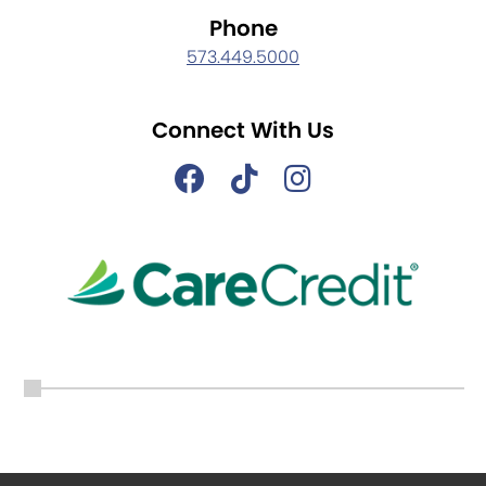
Phone
573.449.5000
Connect With Us