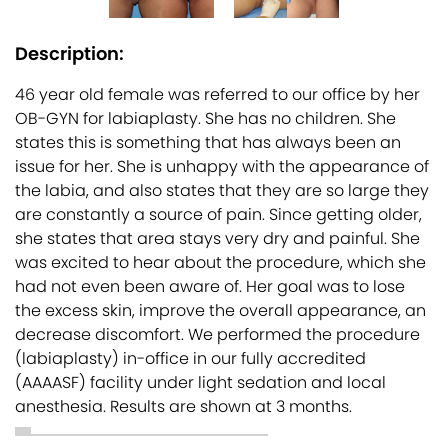
Description:
46 year old female was referred to our office by her
OB-GYN for labiaplasty. She has no children. She
states this is something that has always been an
issue for her. She is unhappy with the appearance of
the labia, and also states that they are so large they
are constantly a source of pain. Since getting older,
she states that area stays very dry and painful. She
was excited to hear about the procedure, which she
had not even been aware of. Her goal was to lose
the excess skin, improve the overall appearance, an
decrease discomfort. We performed the procedure
(labiaplasty) in-office in our fully accredited
(AAAASF) facility under light sedation and local
anesthesia. Results are shown at 3 months.