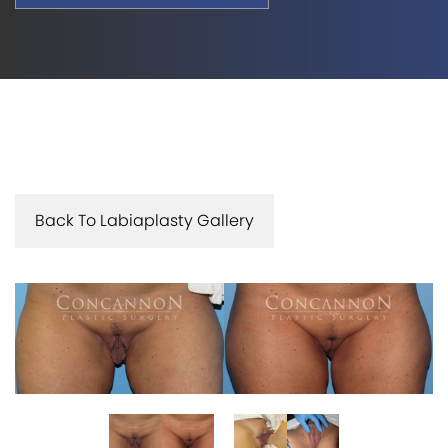
Back To Labiaplasty Gallery