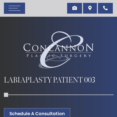
LABIAPLASTY PATIENT 003
Schedule A Consultation