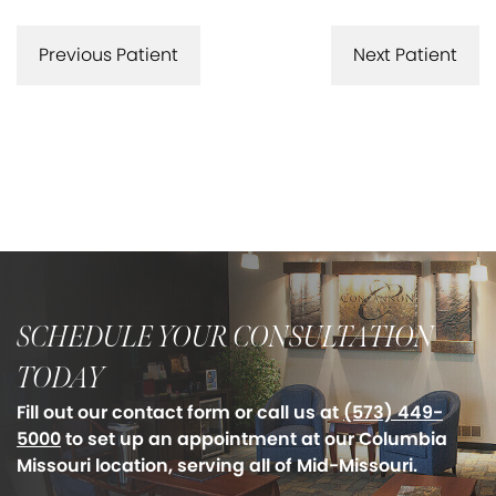
Previous Patient
Next Patient
SCHEDULE YOUR CONSULTATION
TODAY
Fill out our contact form or call us at
(573) 449-
5000
to set up an appointment at our Columbia
Missouri location, serving all of Mid-Missouri.