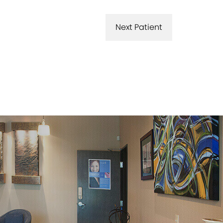
Next Patient