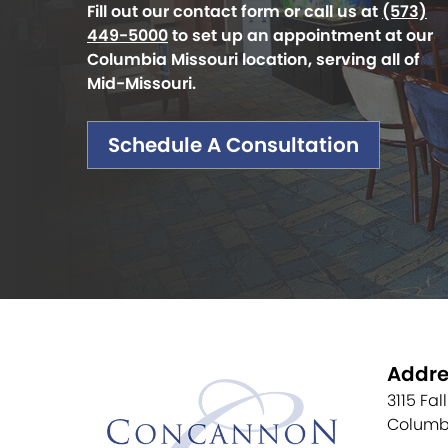
Fill out our contact form or call us at
(573)
449-5000
to set up an appointment at our
Columbia Missouri location, serving all of
Mid-Missouri.
Schedule A Consultation
Addre
3115 Fal
Columb