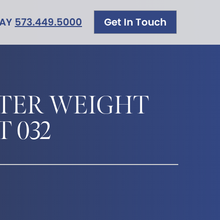
DAY
573.449.5000
Get In Touch
TER WEIGHT
T 032