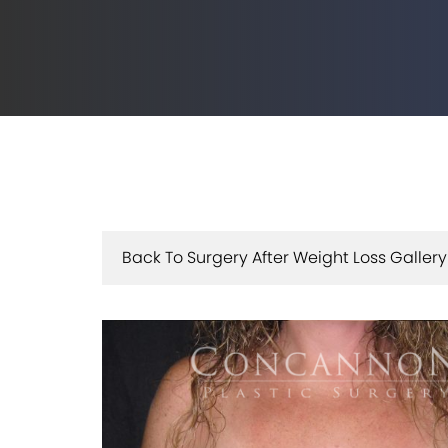
Back To Surgery After Weight Loss Gallery