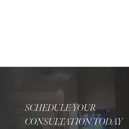
SCHEDULE YOUR
CONSULTATION TODAY