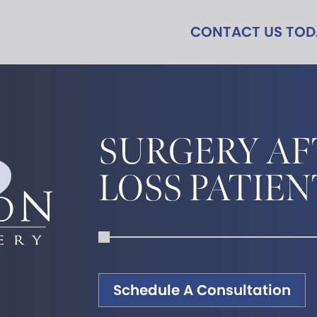
CONTACT US TO
SURGERY AF
LOSS PATIEN
Schedule A Consultation