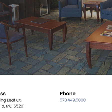
ss
Phone
ling Leaf Ct.
573.449.5000
ia, MO 65201