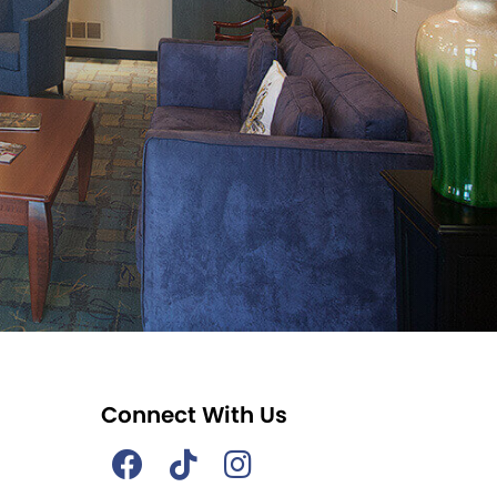
Connect With Us