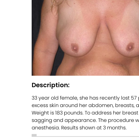
Description:
33 year old female, she has recently lost 5
excess skin around her abdomen, breasts, and
Weight is 183 pounds. To address her breast
sagging and appearance. The procedure was p
anesthesia. Results shown at 3 months.