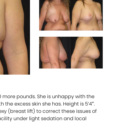
20 more pounds. She is unhappy with the
the excess skin she has. Height is 5’4″.
 (breast lift) to correct these issues of
ility under light sedation and local