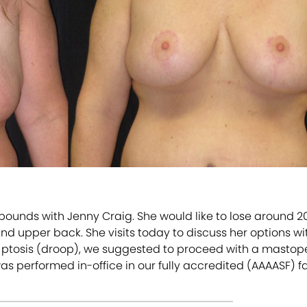
7 pounds with Jenny Craig. She would like to lose around 
 upper back. She visits today to discuss her options with 
 ptosis (droop), we suggested to proceed with a mastopexy
erformed in-office in our fully accredited (AAAASF) fac