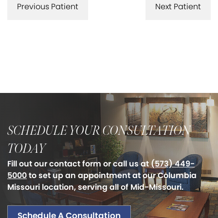
Previous Patient
Next Patient
SCHEDULE YOUR CONSULTATION
TODAY
Fill out our contact form or call us at
(573) 449-
5000
to set up an appointment at our Columbia
Missouri location, serving all of Mid-Missouri.
Schedule A Consultation