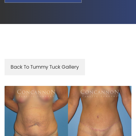
Back To Tummy Tuck Gallery