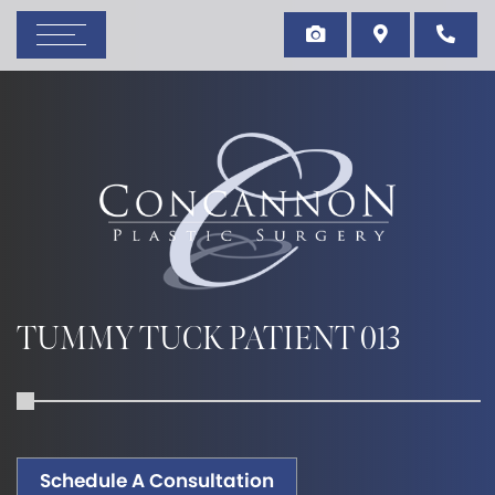
TUMMY TUCK PATIENT 013
Schedule A Consultation