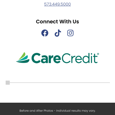
573.449.5000
Connect With Us
Before and After Photos - Individual results may vary.