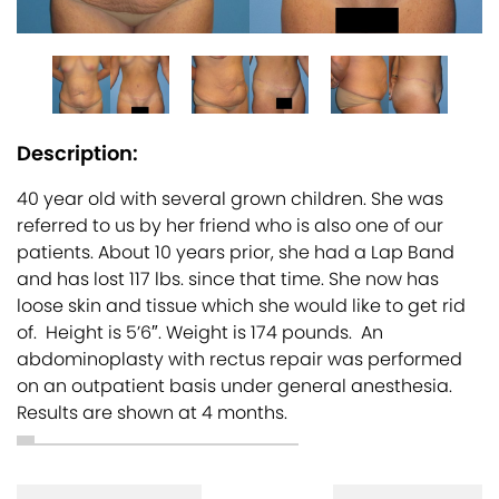
Description:
40 year old with several grown children. She was
referred to us by her friend who is also one of our
patients. About 10 years prior, she had a Lap Band
and has lost 117 lbs. since that time. She now has
loose skin and tissue which she would like to get rid
of. Height is 5’6″. Weight is 174 pounds. An
abdominoplasty with rectus repair was performed
on an outpatient basis under general anesthesia.
Results are shown at 4 months.