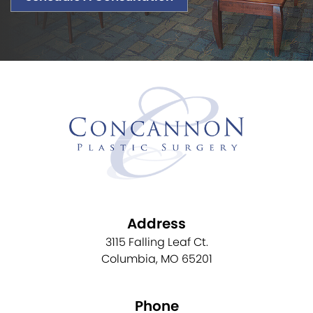
Address
3115 Falling Leaf Ct.
Columbia, MO 65201
Phone