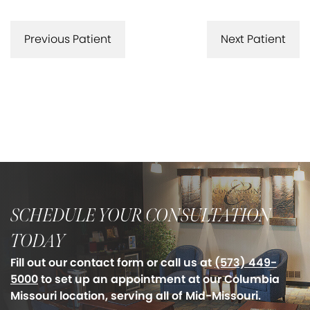
Previous Patient
Next Patient
SCHEDULE YOUR CONSULTATION
TODAY
Fill out our contact form or call us at
(573) 449-
5000
to set up an appointment at our Columbia
Missouri location, serving all of Mid-Missouri.