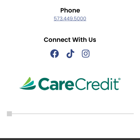
Phone
573.449.5000
Connect With Us