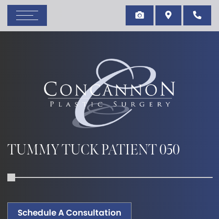
TUMMY TUCK PATIENT 050
Schedule A Consultation