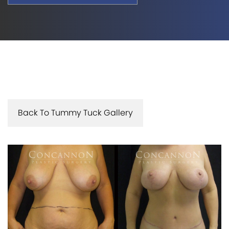
Back To Tummy Tuck Gallery