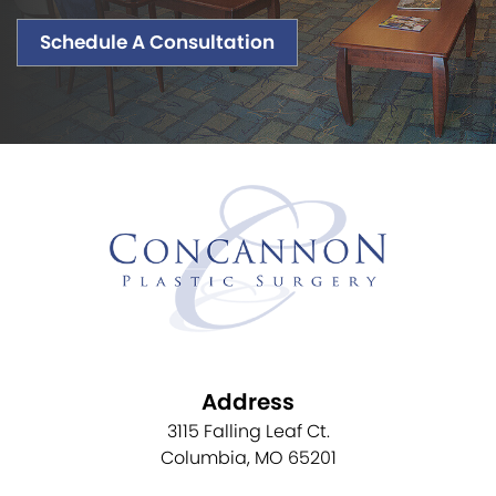
Schedule A Consultation
Address
3115 Falling Leaf Ct.
Columbia, MO 65201