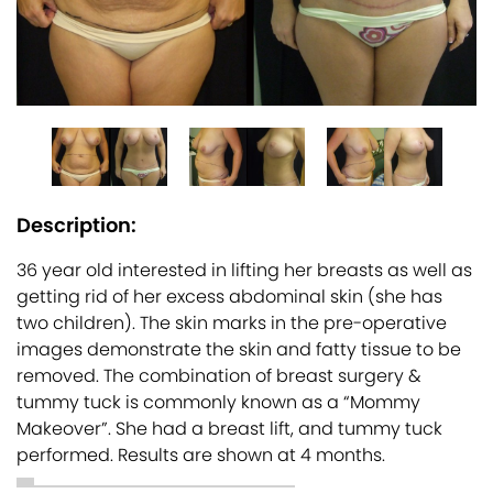
Description:
36 year old interested in lifting her breasts as well as
getting rid of her excess abdominal skin (she has
two children). The skin marks in the pre-operative
images demonstrate the skin and fatty tissue to be
removed. The combination of breast surgery &
tummy tuck is commonly known as a “Mommy
Makeover”. She had a breast lift, and tummy tuck
performed. Results are shown at 4 months.