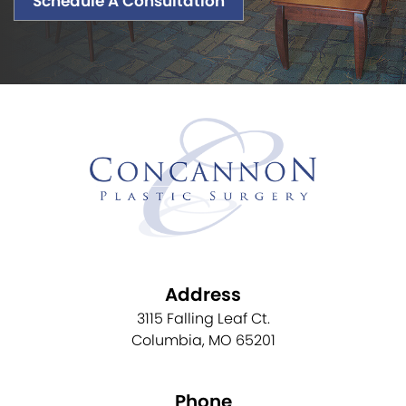
Schedule A Consultation
Address
3115 Falling Leaf Ct.
Columbia, MO 65201
Phone