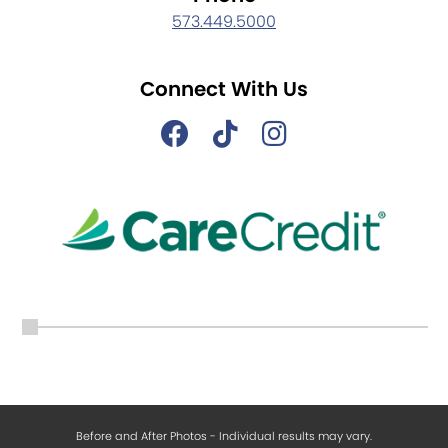
573.449.5000
Connect With Us
Before and After Photos - Individual results may vary.