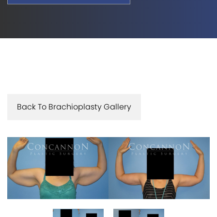
Back To Brachioplasty Gallery