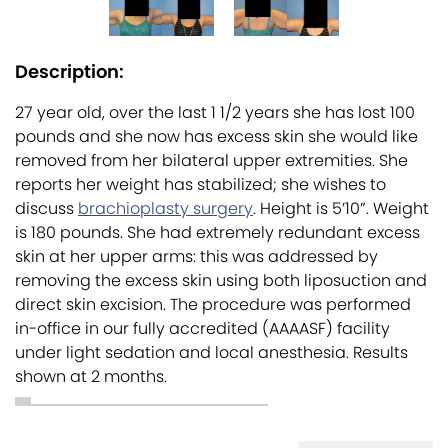
Description:
27 year old, over the last 1 1/2 years she has lost 100
pounds and she now has excess skin she would like
removed from her bilateral upper extremities. She
reports her weight has stabilized; she wishes to
discuss
brachioplasty surgery
. Height is 5’10”. Weight
is 180 pounds. She had extremely redundant excess
skin at her upper arms: this was addressed by
removing the excess skin using both liposuction and
direct skin excision. The procedure was performed
in-office in our fully accredited (AAAASF) facility
under light sedation and local anesthesia. Results
shown at 2 months.