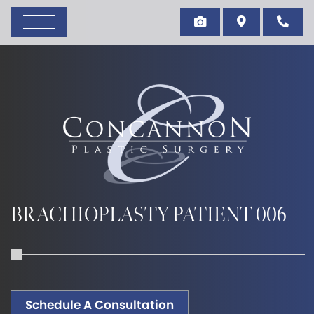
BRACHIOPLASTY PATIENT 006
Schedule A Consultation