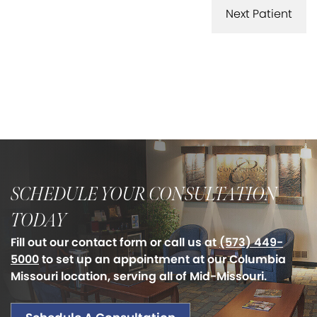
Next Patient
SCHEDULE YOUR CONSULTATION
TODAY
Fill out our contact form or call us at
(573) 449-
5000
to set up an appointment at our Columbia
Missouri location, serving all of Mid-Missouri.