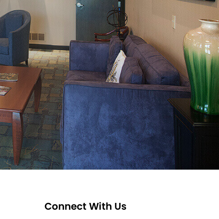
Connect With Us