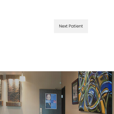
Next Patient