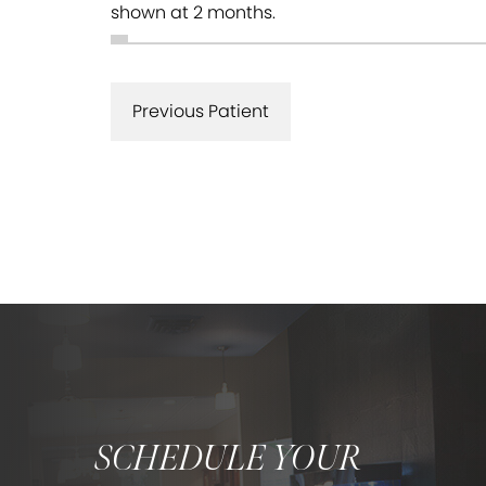
shown at 2 months.
Previous Patient
SCHEDULE YOUR