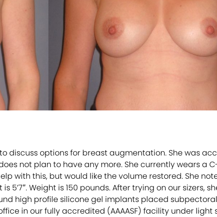
to discuss options for breast augmentation. She was acc
d does not plan to have any more. She currently wears a C
 help with this, but would like the volume restored. She no
is 5’7″. Weight is 150 pounds. After trying on our sizers,
d high profile silicone gel implants placed subpectora
fice in our fully accredited (AAAASF) facility under light