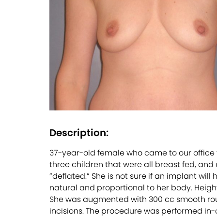
Description:
37-year-old female who came to our office 
three children that were all breast fed, an
“deflated.” She is not sure if an implant will
natural and proportional to her body. Height 
She was augmented with 300 cc smooth roun
incisions. The procedure was performed in-of