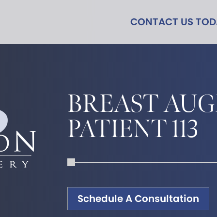
CONTACT US TO
BREAST AU
PATIENT 113
Schedule A Consultation