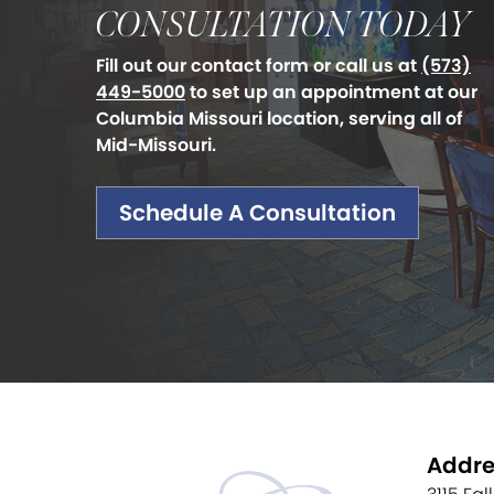
CONSULTATION TODAY
Fill out our contact form or call us at
(573)
449-5000
to set up an appointment at our
Columbia Missouri location, serving all of
Mid-Missouri.
Schedule A Consultation
Addre