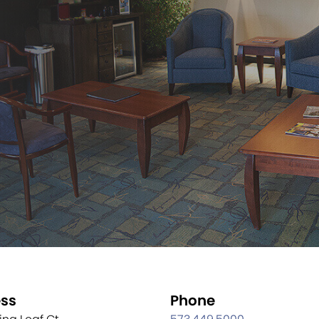
ss
Phone