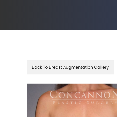
Back To Breast Augmentation Gallery