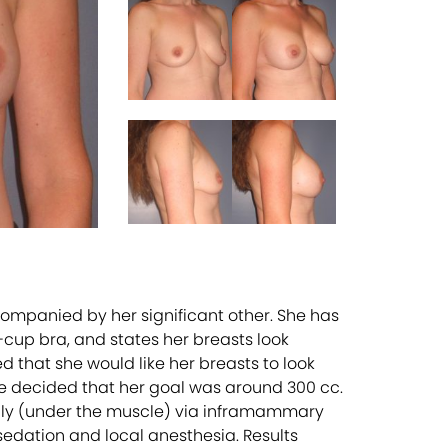
ompanied by her significant other. She has
-cup bra, and states her breasts look
ted that she would like her breasts to look
 she decided that her goal was around 300 cc.
lly (under the muscle) via inframammary
 sedation and local anesthesia. Results