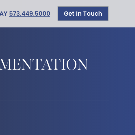
DAY
573.449.5000
Get In Touch
GMENTATION