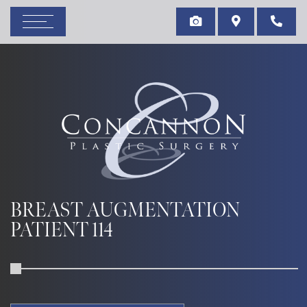
BREAST AUGMENTATION
PATIENT 114