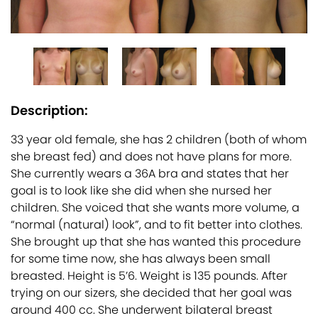
Description:
33 year old female, she has 2 children (both of whom
she breast fed) and does not have plans for more.
She currently wears a 36A bra and states that her
goal is to look like she did when she nursed her
children. She voiced that she wants more volume, a
“normal (natural) look”, and to fit better into clothes.
She brought up that she has wanted this procedure
for some time now, she has always been small
breasted. Height is 5’6. Weight is 135 pounds. After
trying on our sizers, she decided that her goal was
around 400 cc. She underwent bilateral breast