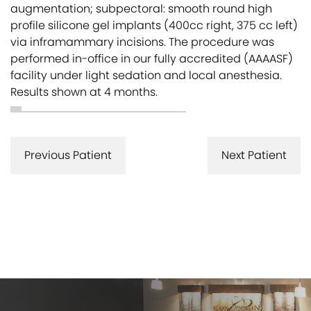
augmentation; subpectoral: smooth round high
profile silicone gel implants (400cc right, 375 cc left)
via inframammary incisions. The procedure was
performed in-office in our fully accredited (AAAASF)
facility under light sedation and local anesthesia.
Results shown at 4 months.
Previous Patient
Next Patient