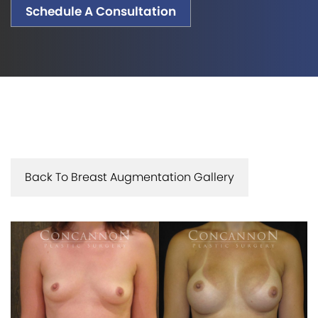
Schedule A Consultation
Back To Breast Augmentation Gallery