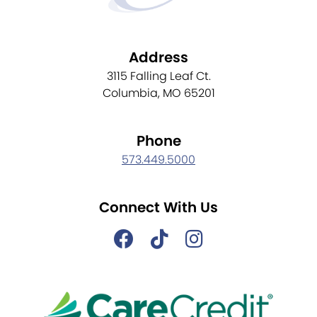
Address
3115 Falling Leaf Ct.
Columbia, MO 65201
Phone
573.449.5000
Connect With Us