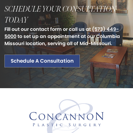
SCHEDULE YOUR CONSULTATION
TODAY
Fill out our contact form or call us at
(573) 449-
5000
to set up an appointment at our Columbia
Missouri location, serving all of Mid-Missouri.
Schedule A Consultation