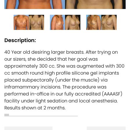
Description:
40 Year old desiring larger breasts. After trying on
our sizers, she decided that her goal was
approximately 300 cc. She was augmented with 300
cc smooth round high profile silicone gel implants
placed subpectorally (under the muscle) via
inframammary incisions. The procedure was
performed in-office in our fully accredited (AAAASF)
facility under light sedation and local anesthesia.
Results shown at 2 months.