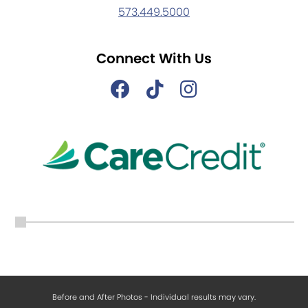
573.449.5000
Connect With Us
Before and After Photos - Individual results may vary.