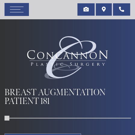
BREAST AUGMENTATION
PATIENT 181