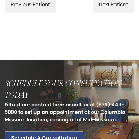
Previous Patient
Next Patient
SCHEDULE YOUR CONSULTATION
TODAY
Fill out our contact form or call us at
(573) 449-
5000
to set up an appointment at our Columbia
Missouri location, serving all of Mid-Missouri.
Schedule A Consultation