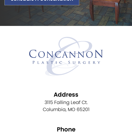
Address
3115 Falling Leaf Ct.
Columbia, MO 65201
Phone