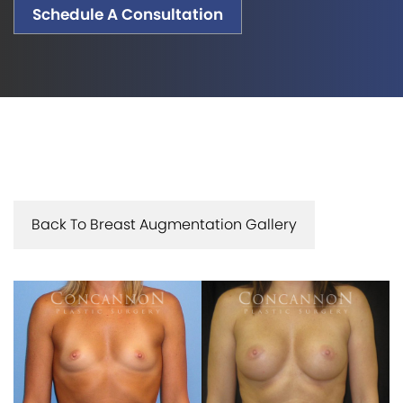
Schedule A Consultation
Back To Breast Augmentation Gallery