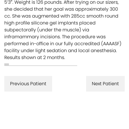
5’3″. Weight is 126 pounds. After trying on our sizers,
she decided that her goal was approximately 300
cc. She was augmented with 285cc smooth round
high profile silicone gel implants placed
subpectorally (under the muscle) via
inframammary incisions. The procedure was
performed in-office in our fully accredited (AAAASF)
facility under light sedation and local anesthesia.
Results shown at 2 months.
Previous Patient
Next Patient