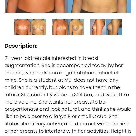
Description:
21-year-old female interested in breast
augmentation. She is accompanied today by her
mother, who is also an augmentation patient of
mine. She is a student at MU, does not have any
children currently, but plans to have them in the
future. She currently wears a 32A bra, and would like
more volume. She wants her breasts to be
proportionate and look natural, and thinks she would
like to be closer to a large B or small C cup. She
states she is very active, and does not want the size
of her breasts to interfere with her activities. Height is