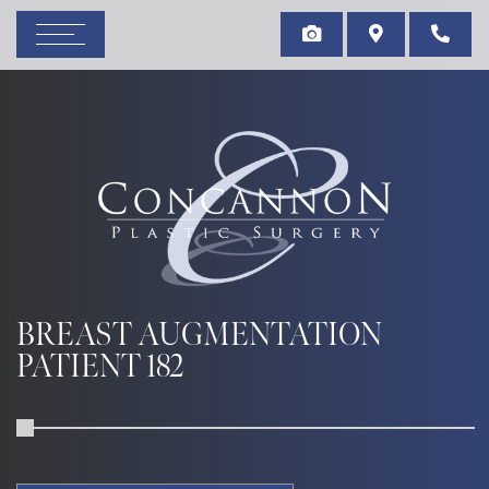
BREAST AUGMENTATION
PATIENT 182