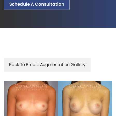
Schedule A Consultation
Back To Breast Augmentation Gallery