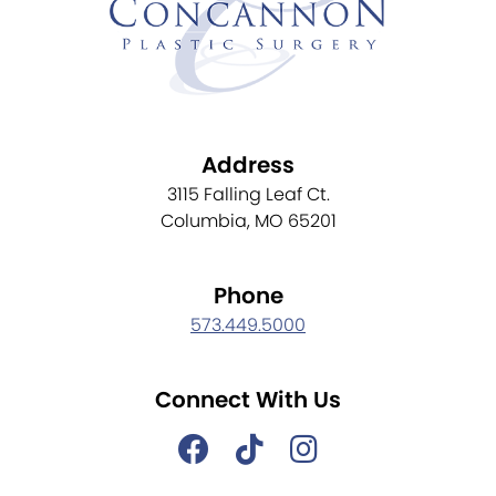
Address
3115 Falling Leaf Ct.
Columbia, MO 65201
Phone
573.449.5000
Connect With Us