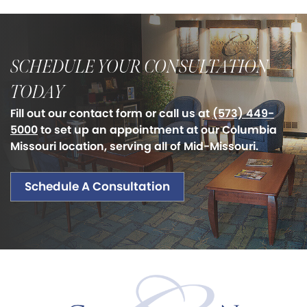
SCHEDULE YOUR CONSULTATION
TODAY
Fill out our contact form or call us at
(573) 449-
5000
to set up an appointment at our Columbia
Missouri location, serving all of Mid-Missouri.
Schedule A Consultation