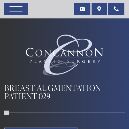
BREAST AUGMENTATION
PATIENT 029