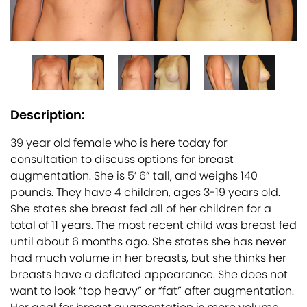
Description:
39 year old female who is here today for
consultation to discuss options for breast
augmentation. She is 5’ 6” tall, and weighs 140
pounds. They have 4 children, ages 3-19 years old.
She states she breast fed all of her children for a
total of 11 years. The most recent child was breast fed
until about 6 months ago. She states she has never
had much volume in her breasts, but she thinks her
breasts have a deflated appearance. She does not
want to look “top heavy” or “fat” after augmentation.