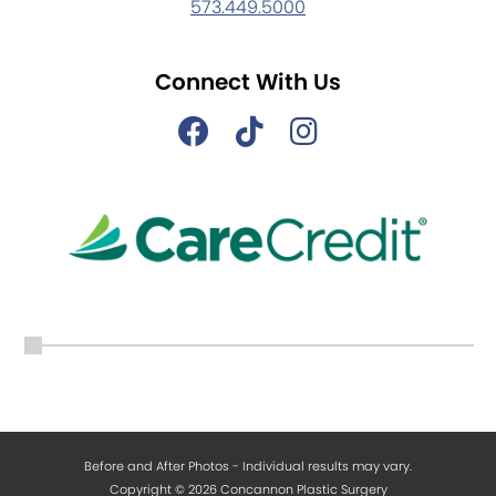
573.449.5000
Connect With Us
Before and After Photos - Individual results may vary.
Copyright © 2026 Concannon Plastic Surgery