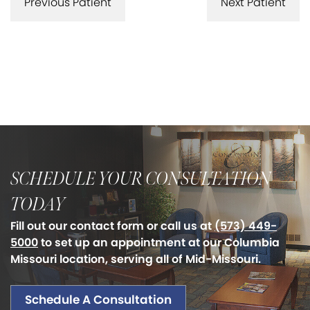
Previous Patient
Next Patient
SCHEDULE YOUR CONSULTATION
TODAY
Fill out our contact form or call us at
(573) 449-
5000
to set up an appointment at our Columbia
Missouri location, serving all of Mid-Missouri.
Schedule A Consultation