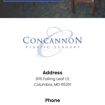
Address
3115 Falling Leaf Ct.
Columbia, MO 65201
Phone