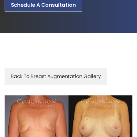
Schedule A Consultation
Back To Breast Augmentation Gallery