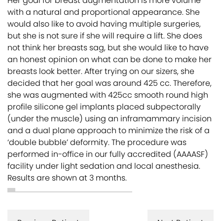
Her goal for breast augmentation is more volume
with a natural and proportional appearance. She
would also like to avoid having multiple surgeries,
but she is not sure if she will require a lift. She does
not think her breasts sag, but she would like to have
an honest opinion on what can be done to make her
breasts look better. After trying on our sizers, she
decided that her goal was around 425 cc. Therefore,
she was augmented with 425cc smooth round high
profile silicone gel implants placed subpectorally
(under the muscle) using an inframammary incision
and a dual plane approach to minimize the risk of a
‘double bubble’ deformity. The procedure was
performed in-office in our fully accredited (AAAASF)
facility under light sedation and local anesthesia.
Results are shown at 3 months.