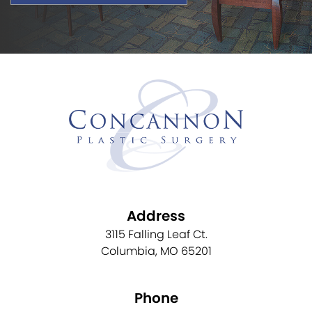
Address
3115 Falling Leaf Ct.
Columbia, MO 65201
Phone