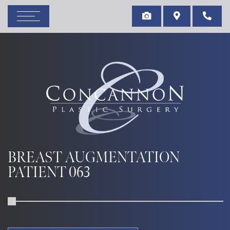
BREAST AUGMENTATION
PATIENT 063