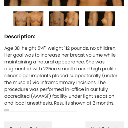
Description:
Age 38, height 5’4″, weight 112 pounds, no children.
Her goal was to increase her breast volume while
maintaining a natural appearance. She was
augmented with 225cc smooth round high profile
silicone gel implants placed subpectorally (under
the muscle) via inframammary incisions. The
procedure was performed in-office in our fully
accredited (AAAASF) facility under light sedation
and local anesthesia. Results shown at 2 months.