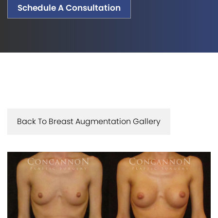
Schedule A Consultation
Back To Breast Augmentation Gallery