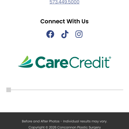
573.449.5000
Connect With Us
Before and After Photos - Individual results may vary.
Copyright © 2026 Concannon Plastic Surgery