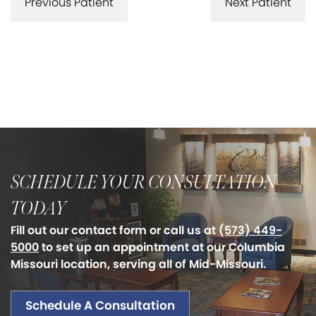
Previous Patient
Next Patient
SCHEDULE YOUR CONSULTATION
TODAY
Fill out our contact form or call us at
(573) 449-
5000
to set up an appointment at our Columbia
Missouri location, serving all of Mid-Missouri.
Schedule A Consultation