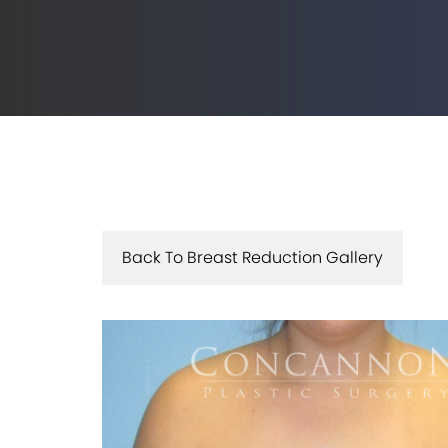
Back To Breast Reduction Gallery