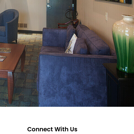
Connect With Us