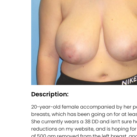
Description:
20-year-old female accompanied by her pare
breasts, which has been going on for at leas
She currently wears a 38 DD and isn’t sure h
reductions on my website, and is hoping for s
of 500 gm removed from the left breast, an