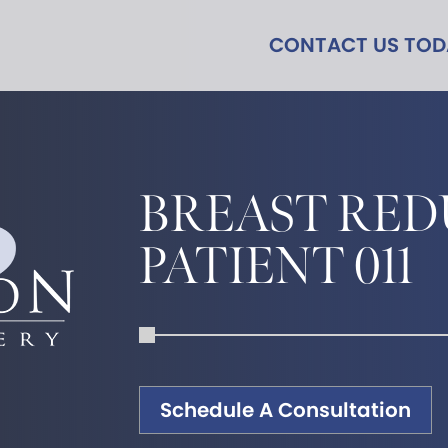
CONTACT US TO
BREAST RED
PATIENT 011
Schedule A Consultation