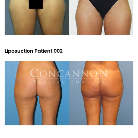
Liposuction Patient 002