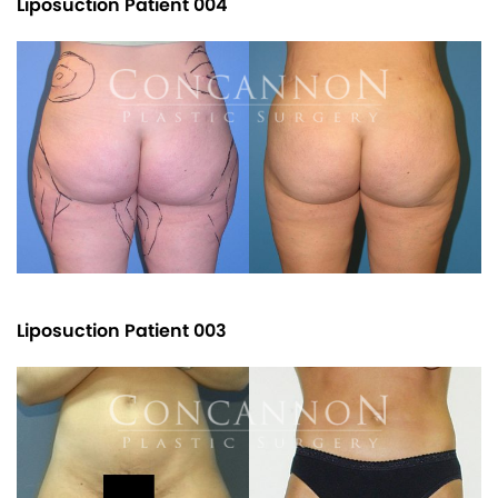
Liposuction Patient 004
Liposuction Patient 003