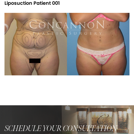
Liposuction Patient 001
SCHEDULE YOUR CONSULTATION