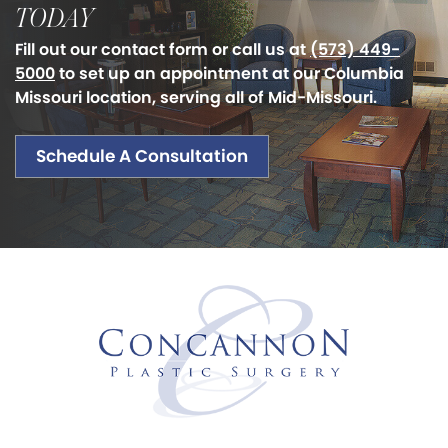
TODAY
Fill out our contact form or call us at
(573) 449-
5000
to set up an appointment at our Columbia
Missouri location, serving all of Mid-Missouri.
Schedule A Consultation