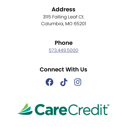
Address
3115 Falling Leaf Ct.
Columbia, MO 65201
Phone
573.449.5000
Connect With Us