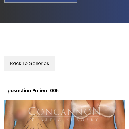
Back To Galleries
Liposuction Patient 006