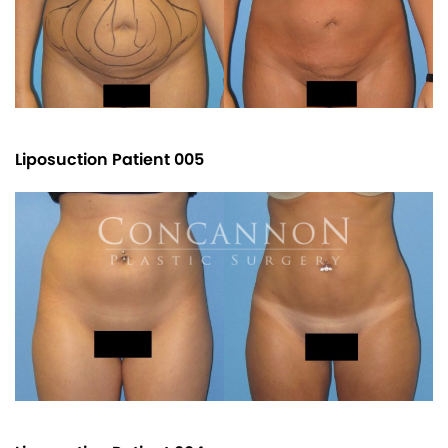
Liposuction Patient 005