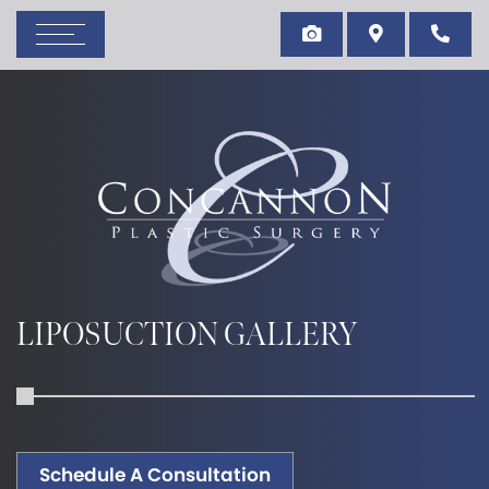
LIPOSUCTION GALLERY
Schedule A Consultation