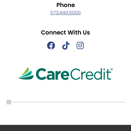
Phone
573.449.5000
Connect With Us