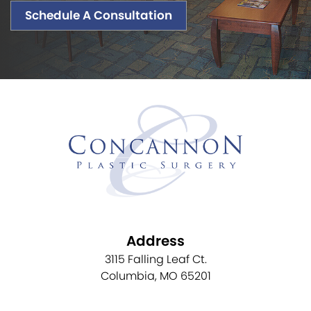
Schedule A Consultation
Address
3115 Falling Leaf Ct.
Columbia, MO 65201