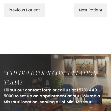
Previous Patient
Next Patient
SCHEDULE YOUR CONSULTATION
TODAY
Fill out our contact form or call us at
(573) 449-
5000
to set up an appointment at our Columbia
Missouri location, serving all of Mid-Missouri.