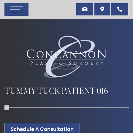
TUMMY TUCK PATIENT 016
Schedule A Consultation