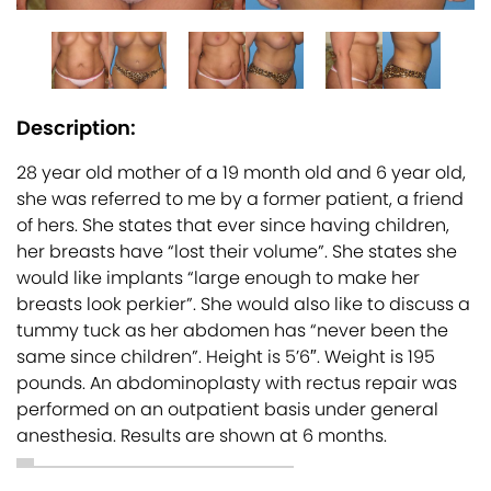
Description:
28 year old mother of a 19 month old and 6 year old,
she was referred to me by a former patient, a friend
of hers. She states that ever since having children,
her breasts have “lost their volume”. She states she
would like implants “large enough to make her
breasts look perkier”. She would also like to discuss a
tummy tuck as her abdomen has “never been the
same since children”. Height is 5’6″. Weight is 195
pounds. An abdominoplasty with rectus repair was
performed on an outpatient basis under general
anesthesia. Results are shown at 6 months.