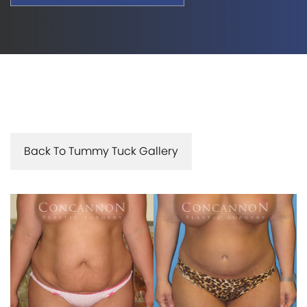
Back To Tummy Tuck Gallery