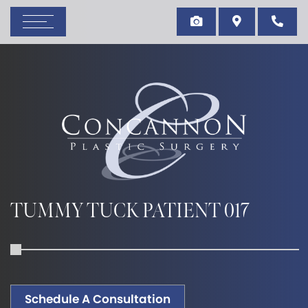
TUMMY TUCK PATIENT 017
Schedule A Consultation