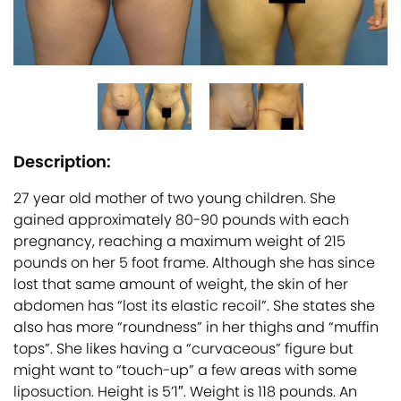
Description:
27 year old mother of two young children. She
gained approximately 80-90 pounds with each
pregnancy, reaching a maximum weight of 215
pounds on her 5 foot frame. Although she has since
lost that same amount of weight, the skin of her
abdomen has “lost its elastic recoil”. She states she
also has more “roundness” in her thighs and “muffin
tops”. She likes having a “curvaceous” figure but
might want to “touch-up” a few areas with some
liposuction. Height is 5’1″. Weight is 118 pounds. An