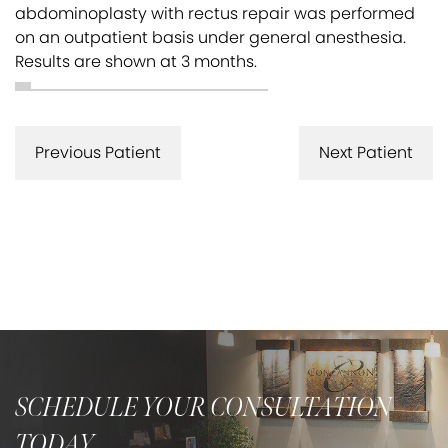
abdominoplasty with rectus repair was performed
on an outpatient basis under general anesthesia.
Results are shown at 3 months.
Previous Patient
Next Patient
SCHEDULE YOUR CONSULTATION
TODAY