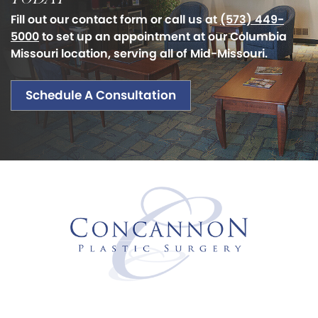
Fill out our contact form or call us at
(573) 449-
5000
to set up an appointment at our Columbia
Missouri location, serving all of Mid-Missouri.
Schedule A Consultation