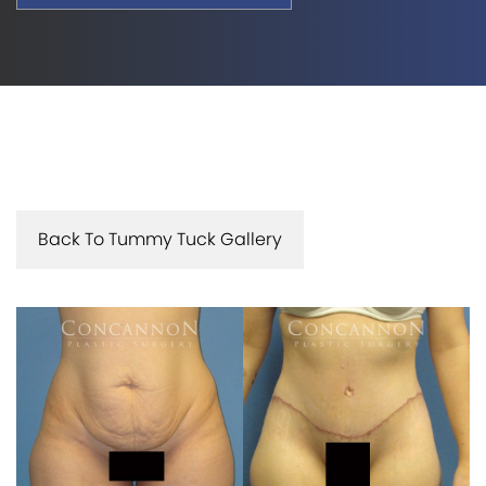
Back To Tummy Tuck Gallery