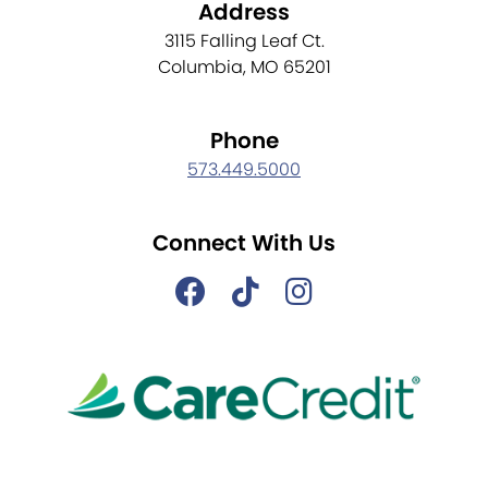
Address
3115 Falling Leaf Ct.
Columbia, MO 65201
Phone
573.449.5000
Connect With Us