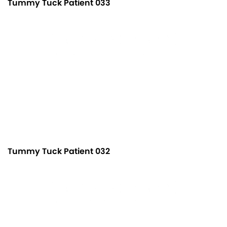
Tummy Tuck Patient 033
Tummy Tuck Patient 032