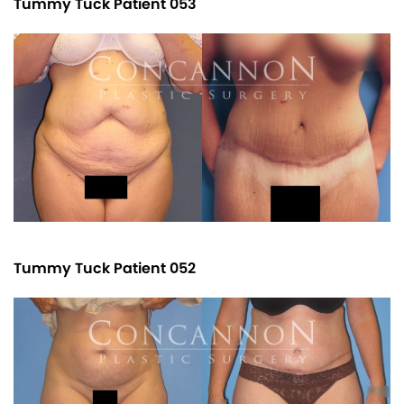
Tummy Tuck Patient 053
Tummy Tuck Patient 052