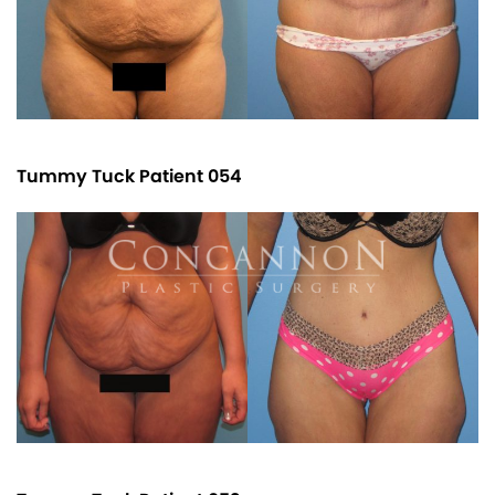
Tummy Tuck Patient 054