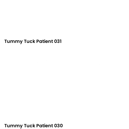
Tummy Tuck Patient 031
Tummy Tuck Patient 030