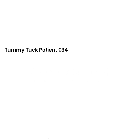
Tummy Tuck Patient 034