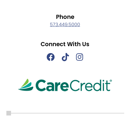
Phone
573.449.5000
Connect With Us