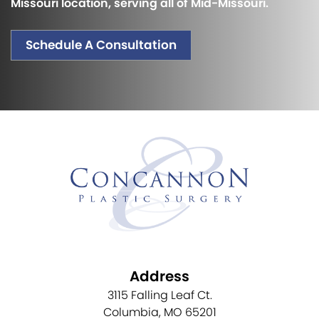
Missouri location, serving all of Mid-Missouri.
Schedule A Consultation
Address
3115 Falling Leaf Ct.
Columbia, MO 65201