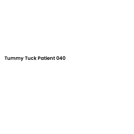
Tummy Tuck Patient 040