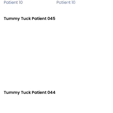
Tummy Tuck Patient 045
Tummy Tuck Patient 044