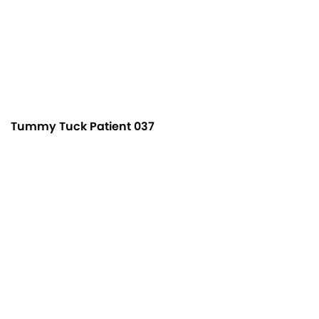
Tummy Tuck Patient 037