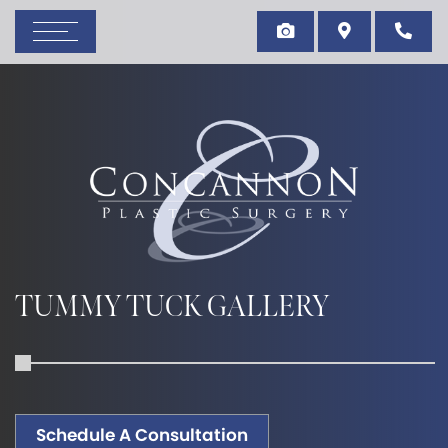
TUMMY TUCK GALLERY
Schedule A Consultation