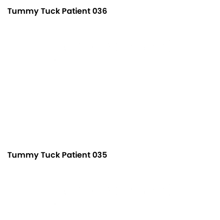
Tummy Tuck Patient 036
Tummy Tuck Patient 035