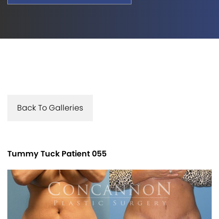
Back To Galleries
Tummy Tuck Patient 055