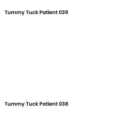
Tummy Tuck Patient 039
Tummy Tuck Patient 038