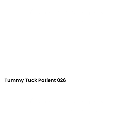
Tummy Tuck Patient 026