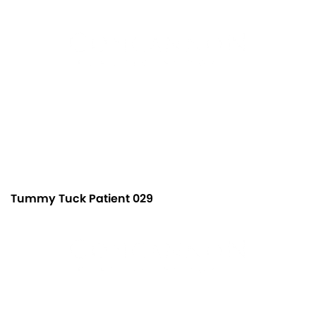
Tummy Tuck Patient 029