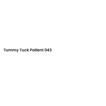
Tummy Tuck Patient 043