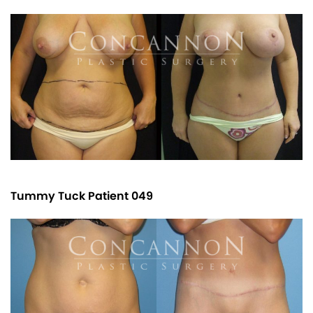
Tummy Tuck Patient 049