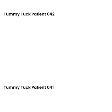
Tummy Tuck Patient 042
Tummy Tuck Patient 041