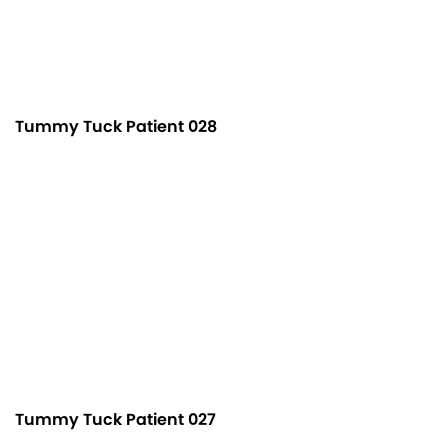
Tummy Tuck Patient 028
Tummy Tuck Patient 027