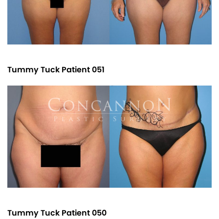
Tummy Tuck Patient 051
Tummy Tuck Patient 050