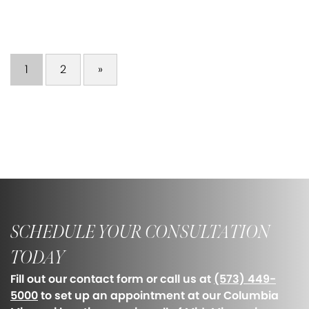
1
2
»
SCHEDULE YOUR CONSULTATION
TODAY
Fill out our contact form or call us at
(573) 449-
5000
to set up an appointment at our Columbia