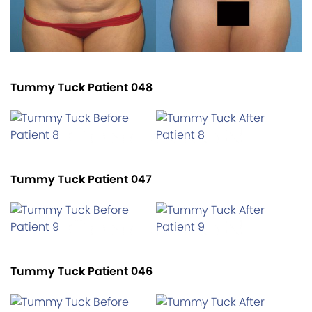
Tummy Tuck Patient 048
Tummy Tuck Patient 047
Tummy Tuck Patient 046