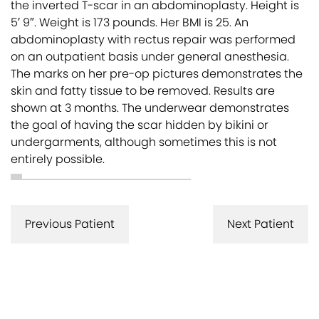
the inverted T-scar in an abdominoplasty. Height is
5′ 9″. Weight is 173 pounds. Her BMI is 25. An
abdominoplasty with rectus repair was performed
on an outpatient basis under general anesthesia.
The marks on her pre-op pictures demonstrates the
skin and fatty tissue to be removed. Results are
shown at 3 months. The underwear demonstrates
the goal of having the scar hidden by bikini or
undergarments, although sometimes this is not
entirely possible.
Previous Patient
Next Patient