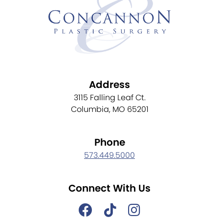
Address
3115 Falling Leaf Ct.
Columbia, MO 65201
Phone
573.449.5000
Connect With Us