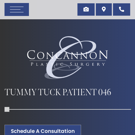
TUMMY TUCK PATIENT 046
Schedule A Consultation