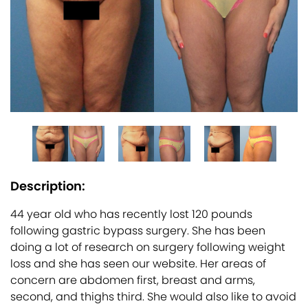
Description:
44 year old who has recently lost 120 pounds
following gastric bypass surgery. She has been
doing a lot of research on surgery following weight
loss and she has seen our website. Her areas of
concern are abdomen first, breast and arms,
second, and thighs third. She would also like to avoid