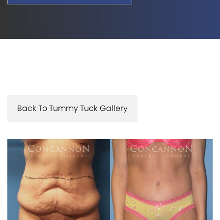
Back To Tummy Tuck Gallery