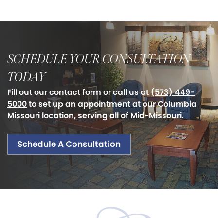
SCHEDULE YOUR CONSULTATION
TODAY
Fill out our contact form or call us at
(573) 449-
5000
to set up an appointment at our Columbia
Missouri location, serving all of Mid-Missouri.
Schedule A Consultation